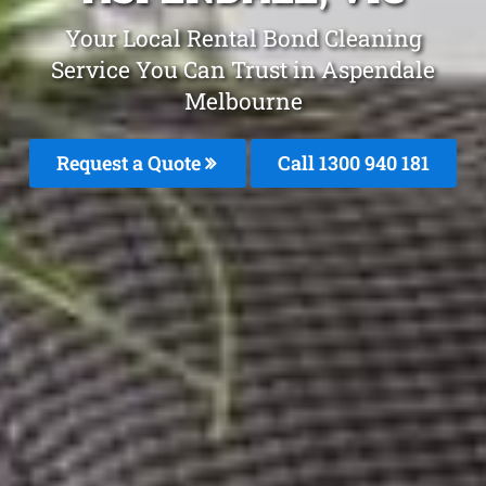
Your Local Rental Bond Cleaning
Service You Can Trust in Aspendale
Melbourne
Request a Quote
Call 1300 940 181