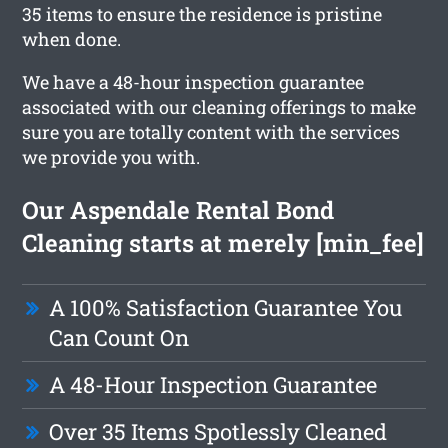
35 items to ensure the residence is pristine
when done.
We have a 48-hour inspection guarantee
associated with our cleaning offerings to make
sure you are totally content with the services
we provide you with.
Our Aspendale Rental Bond
Cleaning starts at merely [min_fee]
A 100% Satisfaction Guarantee You
Can Count On
A 48-Hour Inspection Guarantee
Over 35 Items Spotlessly Cleaned