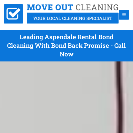
Leading Aspendale Rental Bond
Cleaning With Bond Back Promise - Call
Now