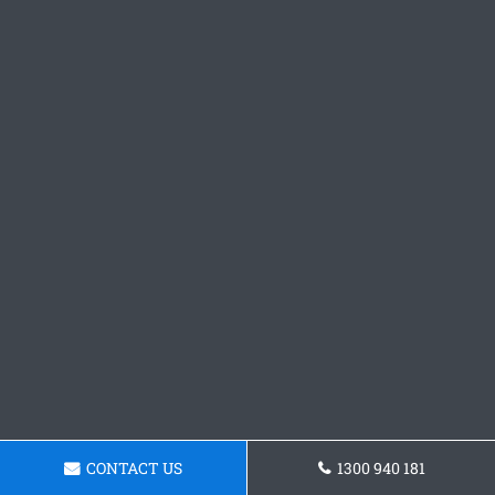
CONTACT US
1300 940 181