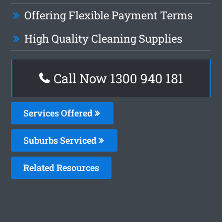
Offering Flexible Payment Terms
High Quality Cleaning Supplies
Call Now 1300 940 181
Services Offered
Suburbs Serviced
Related Resources