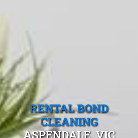
RENTAL BOND
CLEANING
ASPENDALE, VIC