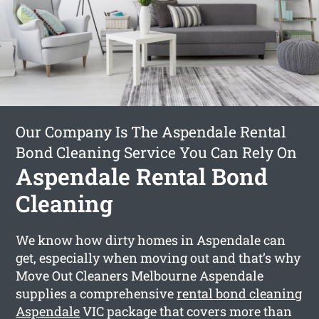
Our Company Is The Aspendale Rental
Bond Cleaning Service You Can Rely On
Aspendale Rental Bond
Cleaning
We know how dirty homes in Aspendale can
get, especially when moving out and that’s why
Move Out Cleaners Melbourne Aspendale
supplies a comprehensive
rental bond cleaning
Aspendale
VIC package that covers more than