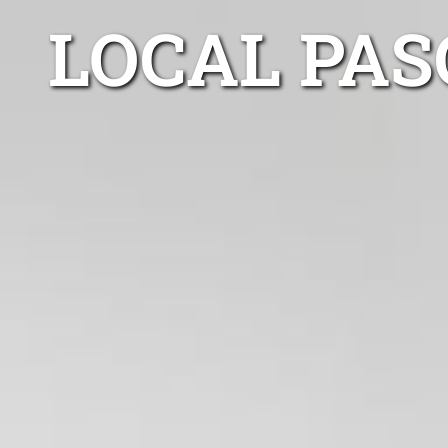
LOCAL PAS