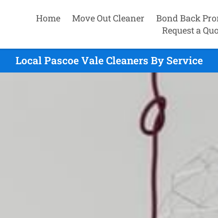
Home
Move Out Cleaner
Bond Back Pro
Request a Quo
Local Pascoe Vale Cleaners By Service