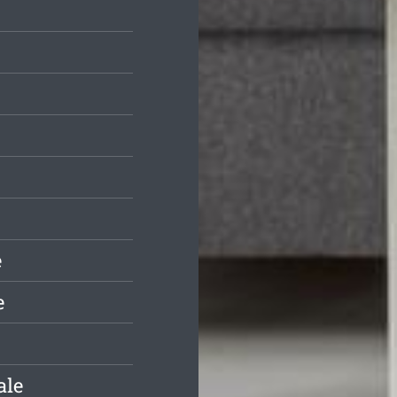
e
e
ale