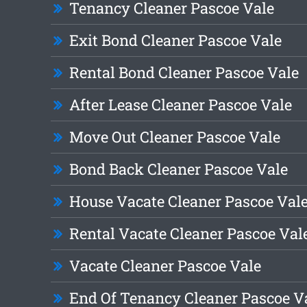
Tenancy Cleaner Pascoe Vale
Exit Bond Cleaner Pascoe Vale
Rental Bond Cleaner Pascoe Vale
After Lease Cleaner Pascoe Vale
Move Out Cleaner Pascoe Vale
Bond Back Cleaner Pascoe Vale
House Vacate Cleaner Pascoe Val
Rental Vacate Cleaner Pascoe Val
Vacate Cleaner Pascoe Vale
End Of Tenancy Cleaner Pascoe V