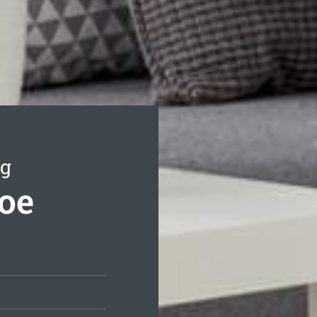
ng
coe