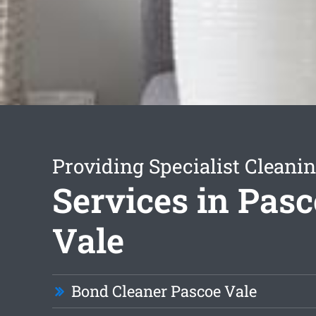
Providing Specialist Cleani
Services in Pas
Vale
Bond Cleaner Pascoe Vale