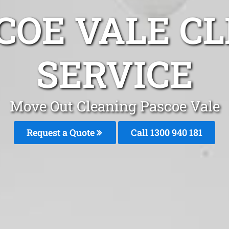
COE VALE C
SERVICE
Move Out Cleaning Pascoe Vale
Request a Quote
Call 1300 940 181