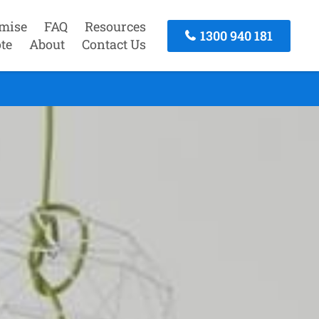
mise
FAQ
Resources
1300 940 181
te
About
Contact Us