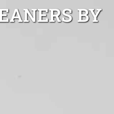
LEANERS BY