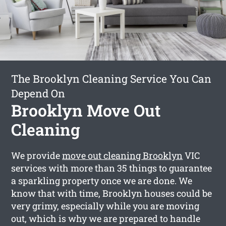
The Brooklyn Cleaning Service You Can
Depend On
Brooklyn Move Out
Cleaning
We provide
move out cleaning Brooklyn
VIC
services with more than 35 things to guarantee
a sparkling property once we are done. We
know that with time, Brooklyn houses could be
very grimy, especially while you are moving
out, which is why we are prepared to handle