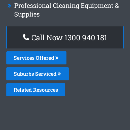
Professional Cleaning Equipment &
Supplies
Call Now 1300 940 181
Services Offered
Suburbs Serviced
Related Resources