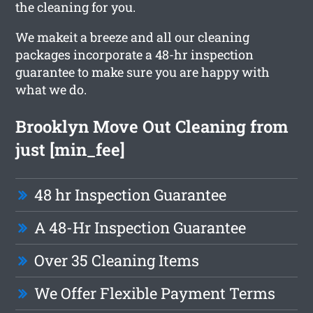
the cleaning for you.
We makeit a breeze and all our cleaning
packages incorporate a 48-hr inspection
guarantee to make sure you are happy with
what we do.
Brooklyn Move Out Cleaning from
just [min_fee]
48 hr Inspection Guarantee
A 48-Hr Inspection Guarantee
Over 35 Cleaning Items
We Offer Flexible Payment Terms