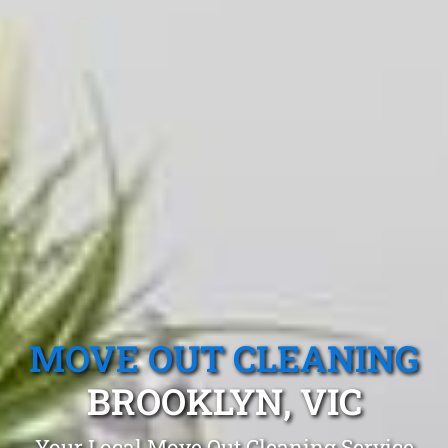
MOVE OUT CLEANING
BROOKLYN, VIC
Your Local Move Out Cleaning Service