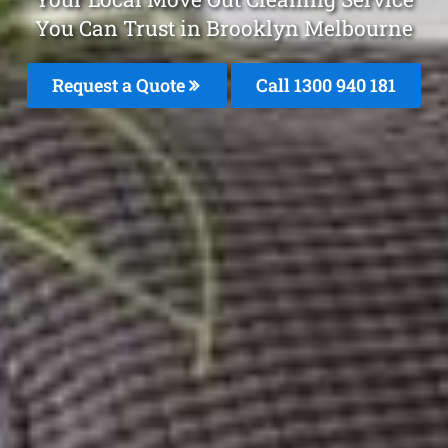
You Can Trust in Brooklyn Melbourne
Request a Quote
Call 1300 940 181