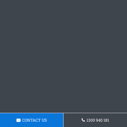
CONTACT US
1300 940 181