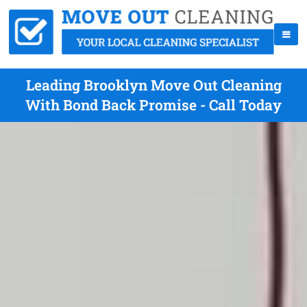
Leading Brooklyn Move Out Cleaning
With Bond Back Promise - Call Today