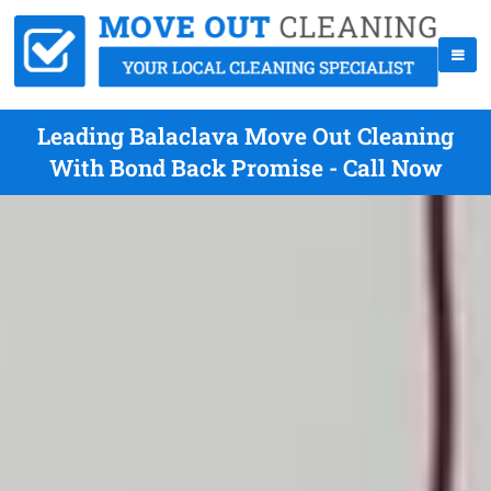
Leading Balaclava Move Out Cleaning
With Bond Back Promise - Call Now