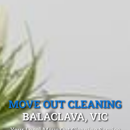
MOVE OUT CLEANING
BALACLAVA, VIC
Your Local Move Out Cleaning Service