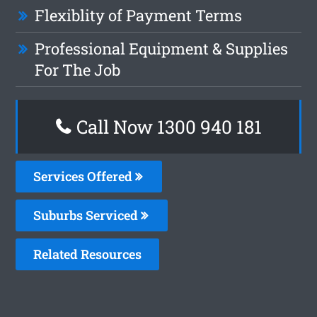
Flexiblity of Payment Terms
Professional Equipment & Supplies
For The Job
Call Now 1300 940 181
Services Offered
Suburbs Serviced
Related Resources