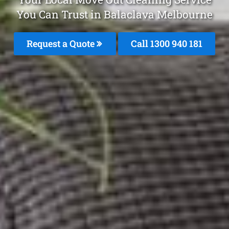
You Can Trust in Balaclava Melbourne
Request a Quote
Call 1300 940 181