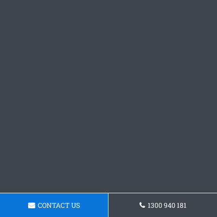
CONTACT US
1300 940 181