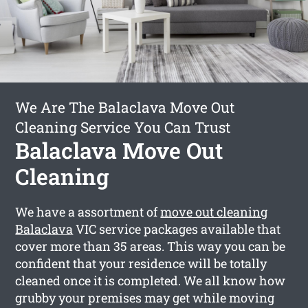
We Are The Balaclava Move Out
Cleaning Service You Can Trust
Balaclava Move Out
Cleaning
We have a assortment of
move out cleaning
Balaclava
VIC service packages available that
cover more than 35 areas. This way you can be
confident that your residence will be totally
cleaned once it is completed. We all know how
grubby your premises may get while moving