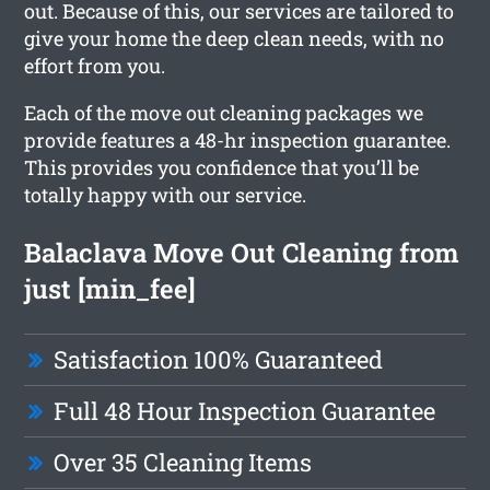
out. Because of this, our services are tailored to
give your home the deep clean needs, with no
effort from you.
Each of the move out cleaning packages we
provide features a 48-hr inspection guarantee.
This provides you confidence that you’ll be
totally happy with our service.
Balaclava Move Out Cleaning from
just [min_fee]
Satisfaction 100% Guaranteed
Full 48 Hour Inspection Guarantee
Over 35 Cleaning Items