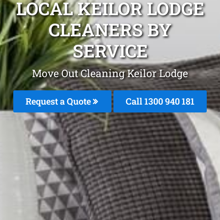
LOCAL KEILOR LODGE
CLEANERS BY
SERVICE
Move Out Cleaning Keilor Lodge
Request a Quote
Call 1300 940 181