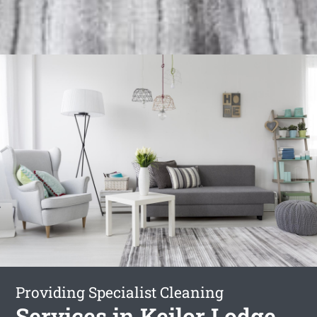
Providing Specialist Cleaning
Services in Keilor Lodge