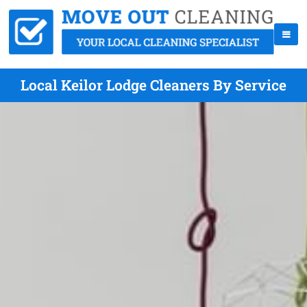
Local Keilor Lodge Cleaners By Service