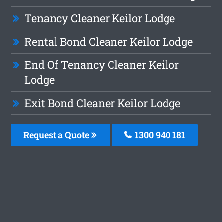
Tenancy Cleaner Keilor Lodge
Rental Bond Cleaner Keilor Lodge
End Of Tenancy Cleaner Keilor
Lodge
Exit Bond Cleaner Keilor Lodge
Request a Quote
1300 940 181