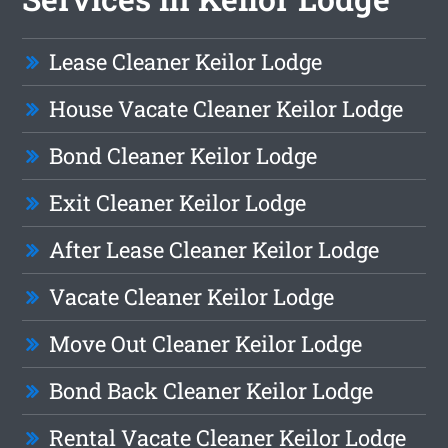
Lease Cleaner Keilor Lodge
House Vacate Cleaner Keilor Lodge
Bond Cleaner Keilor Lodge
Exit Cleaner Keilor Lodge
After Lease Cleaner Keilor Lodge
Vacate Cleaner Keilor Lodge
Move Out Cleaner Keilor Lodge
Bond Back Cleaner Keilor Lodge
Rental Vacate Cleaner Keilor Lodge