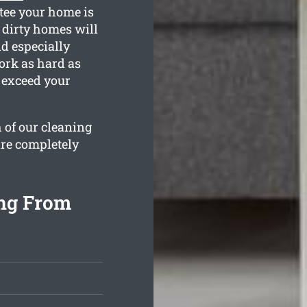
ntee your home is
 dirty homes will
nd especially
ork as hard as
 exceed your
 of our cleaning
are completely
ing From