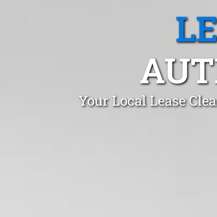
L
AUT
Your Local Lease Cle