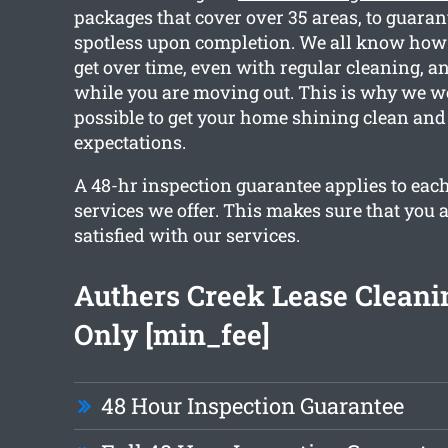
packages that cover over 35 areas, to guara
spotless upon completion. We all know how
get over time, even with regular cleaning, a
while you are moving out. This is why we w
possible to get your home shining clean and
expectations.
A 48-hr inspection guarantee applies to each
services we offer. This makes sure that you 
satisfied with our services.
Authers Creek Lease Clean
Only [min_fee]
48 Hour Inspection Guarantee