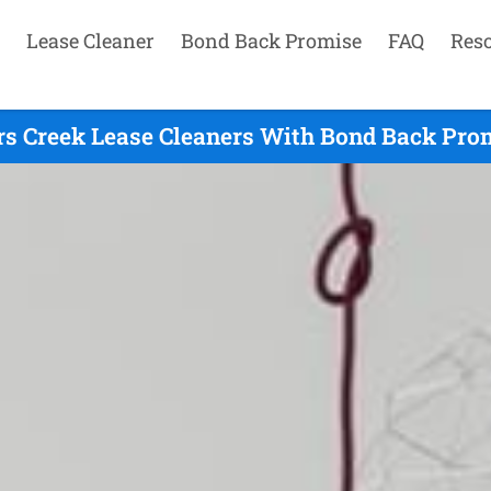
Lease Cleaner
Bond Back Promise
FAQ
Res
rs Creek Lease Cleaners With Bond Back Prom