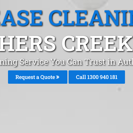
EASE CLEANI
HERS CREEK,
aning Service You Can Trust in Au
Request a Quote
Call 1300 940 181