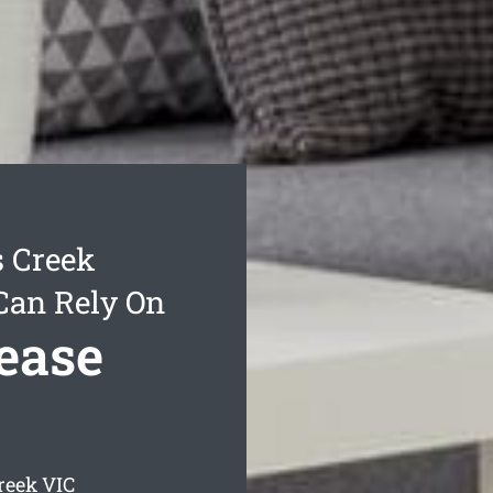
s Creek
Can Rely On
ease
reek
VIC