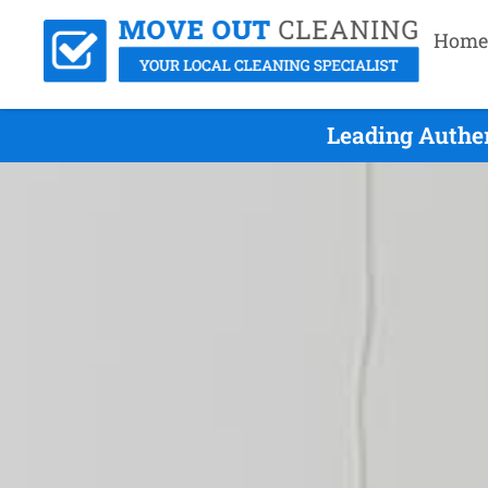
Home
Leading Authe