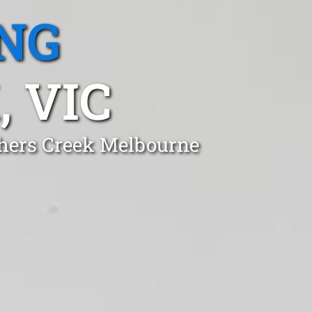
NG
 VIC
thers Creek Melbourne