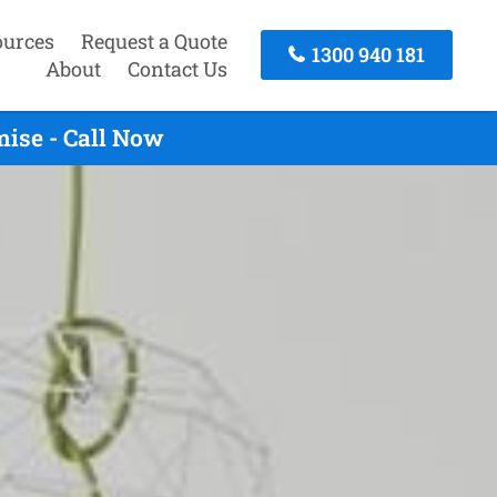
ources
Request a Quote
1300 940 181
About
Contact Us
ise - Call Now