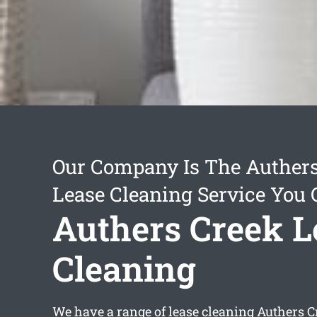
Our Company Is The Auther
Lease Cleaning Service You 
Authers Creek L
Cleaning
We have a range of
lease cleaning Authers C