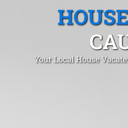
HOUSE
CAU
Your Local House Vacate 