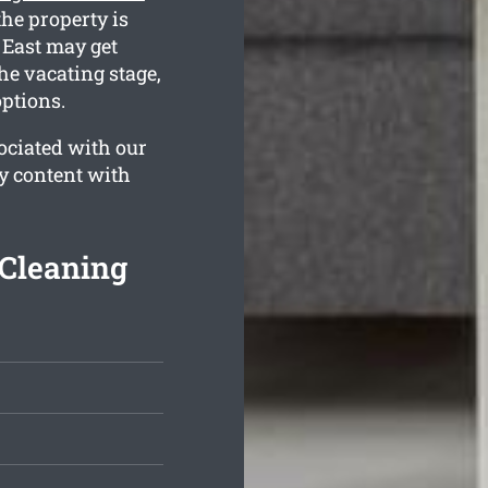
the property is
 East may get
he vacating stage,
options.
ociated with our
ly content with
 Cleaning