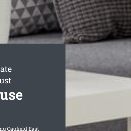
ate
ust
ouse
ng Caufield East