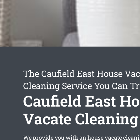
The Caufield East House Vac
Cleaning Service You Can Tr
Caufield East H
Vacate Cleaning
We provide you with an
house vacate cleani