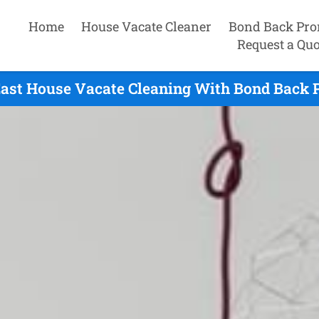
Home
House Vacate Cleaner
Bond Back Pro
Request a Quo
East House Vacate Cleaning With Bond Back 