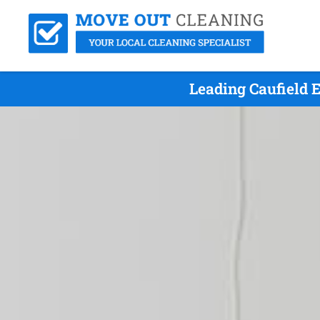
Leading Caufield 