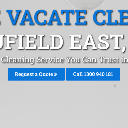
 VACATE CL
FIELD EAST,
Cleaning Service You Can Trust i
Request a Quote
Call 1300 940 181