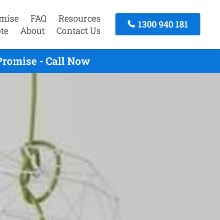
mise
FAQ
Resources
1300 940 181
te
About
Contact Us
Promise - Call Now