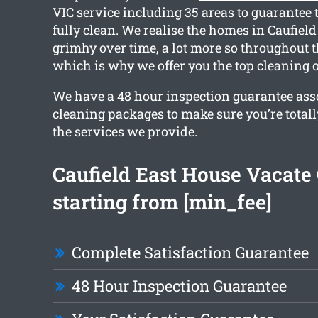
VIC service including 35 areas to guarantee 
fully clean. We realise the homes in Caufield
grimhy over time, a lot more so throughout t
which is why we offer you the top cleaning 
We have a 48 hour inspection guarantee ass
cleaning packages to make sure you’re total
the services we provide.
Caufield East House Vacate
starting from [min_fee]
Complete Satisfaction Guarantee
48 Hour Inspection Guarantee