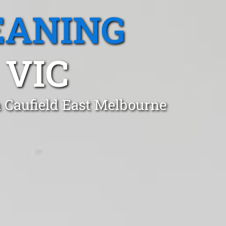
EANING
 VIC
n Caufield East Melbourne