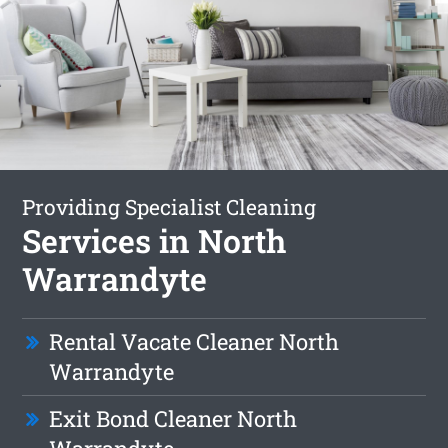
Providing Specialist Cleaning
Services in North
Warrandyte
Rental Vacate Cleaner North
Warrandyte
Exit Bond Cleaner North