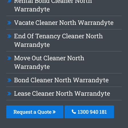
Rental Bond Cleaner North
Warrandyte
Vacate Cleaner North Warrandyte
End Of Tenancy Cleaner North
Warrandyte
Move Out Cleaner North
Warrandyte
Bond Cleaner North Warrandyte
Lease Cleaner North Warrandyte
Request a Quote
1300 940 181