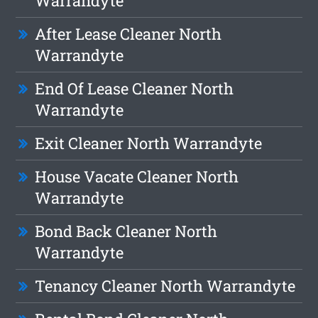
Warrandyte
After Lease Cleaner North
Warrandyte
End Of Lease Cleaner North
Warrandyte
Exit Cleaner North Warrandyte
House Vacate Cleaner North
Warrandyte
Bond Back Cleaner North
Warrandyte
Tenancy Cleaner North Warrandyte