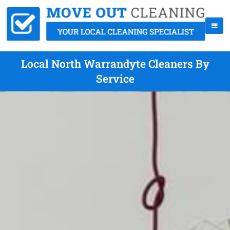
Local North Warrandyte Cleaners By
Service