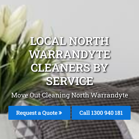
LOCAL NORTH
WARRANDYTE
CLEANERS BY
SERVICE
Move Out Cleaning North Warrandyte
Request a Quote
Call 1300 940 181