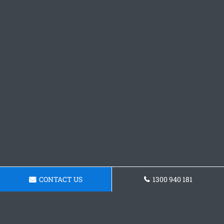
CONTACT US
1300 940 181