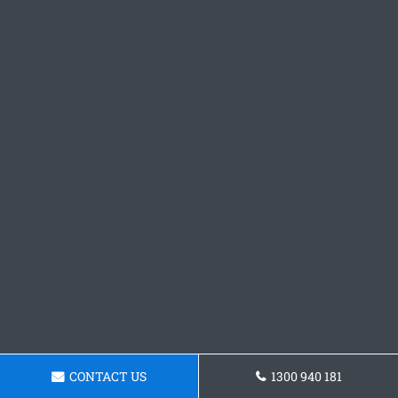
CONTACT US
1300 940 181