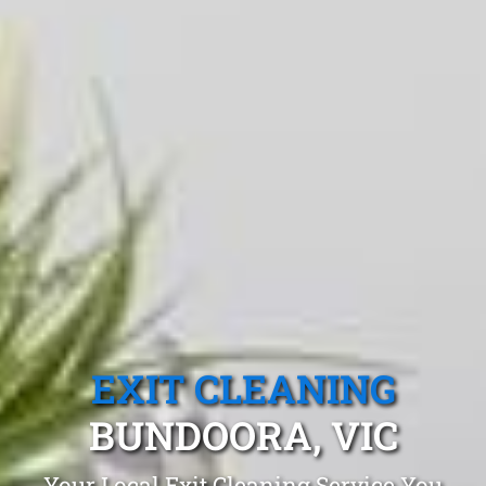
EXIT CLEANING
BUNDOORA, VIC
Your Local Exit Cleaning Service You