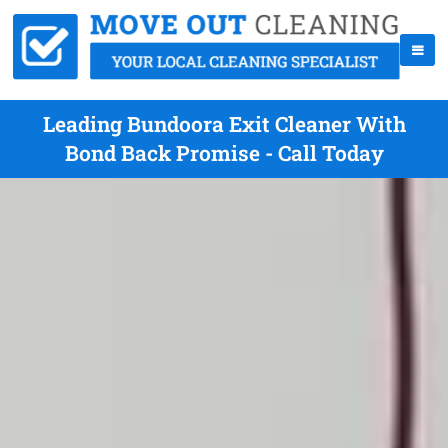
Leading Bundoora Exit Cleaner With
Bond Back Promise - Call Today