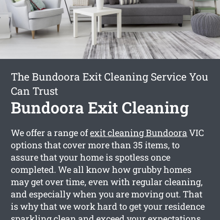
The Bundoora Exit Cleaning Service You
Can Trust
Bundoora Exit Cleaning
We offer a range of
exit cleaning Bundoora
VIC
options that cover more than 35 items, to
assure that your home is spotless once
completed. We all know how grubby homes
may get over time, even with regular cleaning,
and especially when you are moving out. That
is why that we work hard to get your residence
sparkling clean and exceed your expectations.