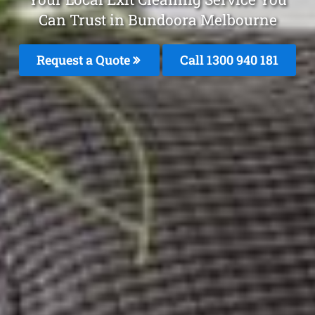
Can Trust in Bundoora Melbourne
Request a Quote
Call 1300 940 181