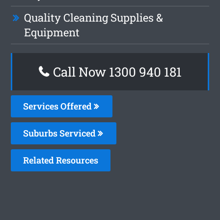
Quality Cleaning Supplies &
Equipment
Call Now 1300 940 181
Services Offered
Suburbs Serviced
Related Resources