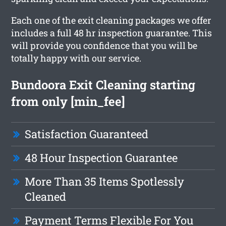
Each one of the exit cleaning packages we offer
includes a full 48 hr inspection guarantee. This
will provide you confidence that you will be
totally happy with our service.
Bundoora Exit Cleaning starting
from only [min_fee]
Satisfaction Guaranteed
48 Hour Inspection Guarantee
More Than 35 Items Spotlessly
Cleaned
Payment Terms Flexible For You