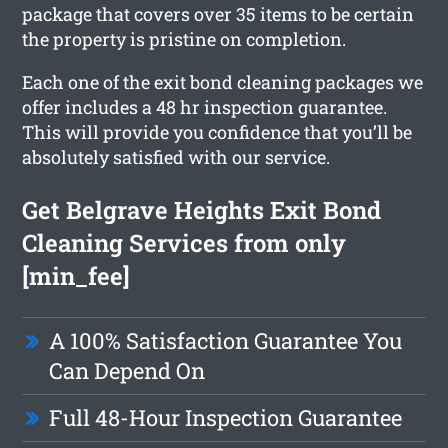
package that covers over 35 items to be certain
the property is pristine on completion.
Each one of the exit bond cleaning packages we
offer includes a 48 hr inspection guarantee.
This will provide you confidence that you’ll be
absolutely satisfied with our service.
Get Belgrave Heights Exit Bond
Cleaning Services from only
[min_fee]
A 100% Satisfaction Guarantee You
Can Depend On
Full 48-Hour Inspection Guarantee