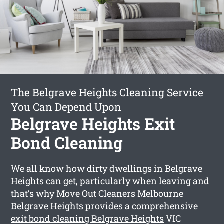
The Belgrave Heights Cleaning Service
You Can Depend Upon
Belgrave Heights Exit
Bond Cleaning
We all know how dirty dwellings in Belgrave
Heights can get, particularly when leaving and
that’s why Move Out Cleaners Melbourne
Belgrave Heights provides a comprehensive
exit bond cleaning Belgrave Heights
VIC