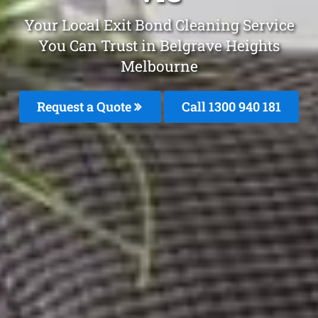
Your Local Exit Bond Cleaning Service
You Can Trust in Belgrave Heights
Melbourne
Request a Quote
Call 1300 940 181