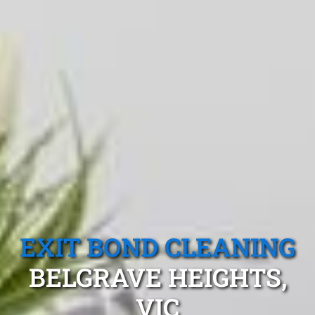
EXIT BOND CLEANING
BELGRAVE HEIGHTS,
VIC