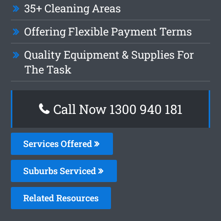
35+ Cleaning Areas
Offering Flexible Payment Terms
Quality Equipment & Supplies For
The Task
Call Now 1300 940 181
Services Offered
Suburbs Serviced
Related Resources