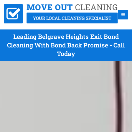
Leading Belgrave Heights Exit Bond
Cleaning With Bond Back Promise - Call
Today