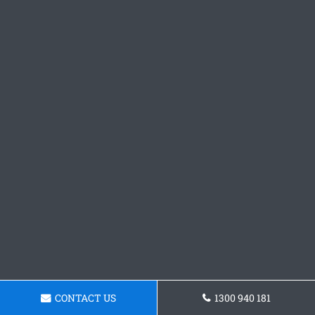
CONTACT US
1300 940 181