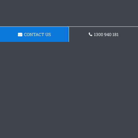
CONTACT US
1300 940 181