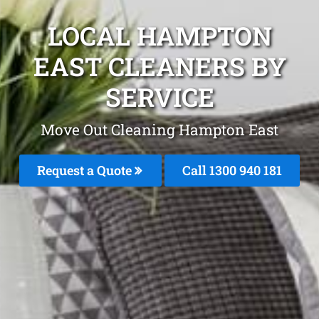
LOCAL HAMPTON
EAST CLEANERS BY
SERVICE
Move Out Cleaning Hampton East
Request a Quote
Call 1300 940 181