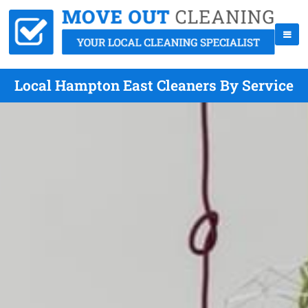
Local Hampton East Cleaners By Service