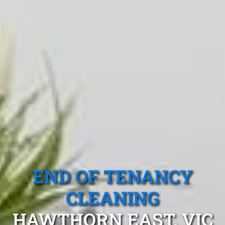
END OF TENANCY
CLEANING
HAWTHORN EAST, VIC