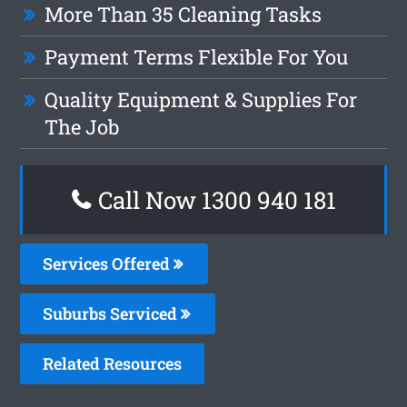
More Than 35 Cleaning Tasks
Payment Terms Flexible For You
Quality Equipment & Supplies For
The Job
Call Now 1300 940 181
Services Offered
Suburbs Serviced
Related Resources