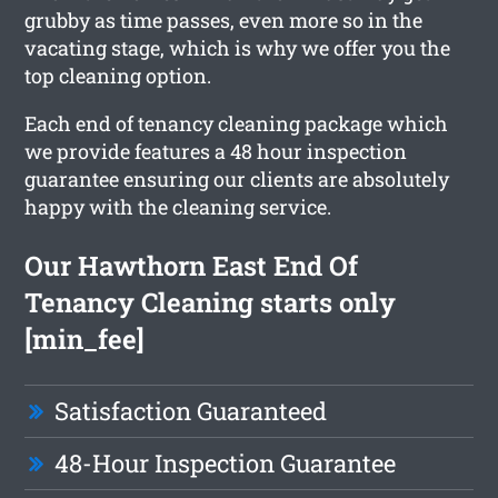
grubby as time passes, even more so in the
vacating stage, which is why we offer you the
top cleaning option.
Each end of tenancy cleaning package which
we provide features a 48 hour inspection
guarantee ensuring our clients are absolutely
happy with the cleaning service.
Our Hawthorn East End Of
Tenancy Cleaning starts only
[min_fee]
Satisfaction Guaranteed
48-Hour Inspection Guarantee