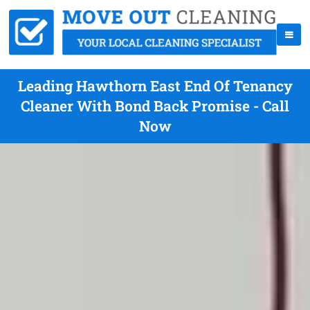
Leading Hawthorn East End Of Tenancy
Cleaner With Bond Back Promise - Call
Now