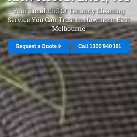
Your Local End Of Tenancy Cleaning
Service You Can Trust in Hawthorn East
Melbourne
Request a Quote
Call 1300 940 181