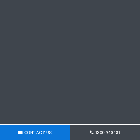
CONTACT US
1300 940 181