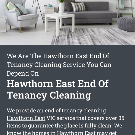
We Are The Hawthorn East End Of
Tenancy Cleaning Service You Can
Depend On
Hawthorn East End Of
Tenancy Cleaning
We provide an
end of tenancy cleaning
Hawthorn East
VIC service that covers over 35
items to guarantee the place is fully clean. We
know the homes in Hawthorn East may get