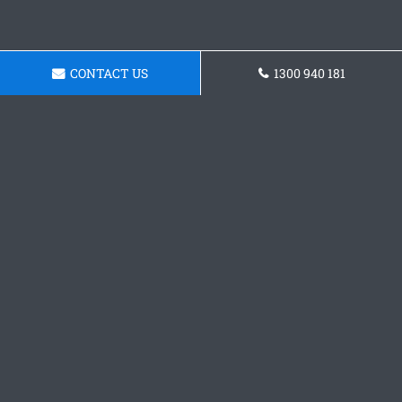
CONTACT US
1300 940 181