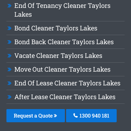
End Of Tenancy Cleaner Taylors
Lakes
Bond Cleaner Taylors Lakes
Bond Back Cleaner Taylors Lakes
Vacate Cleaner Taylors Lakes
Move Out Cleaner Taylors Lakes
End Of Lease Cleaner Taylors Lakes
After Lease Cleaner Taylors Lakes
Request a Quote
1300 940 181