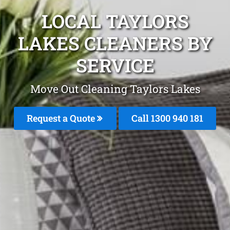
LOCAL TAYLORS
LAKES CLEANERS BY
SERVICE
Move Out Cleaning Taylors Lakes
Request a Quote
Call 1300 940 181