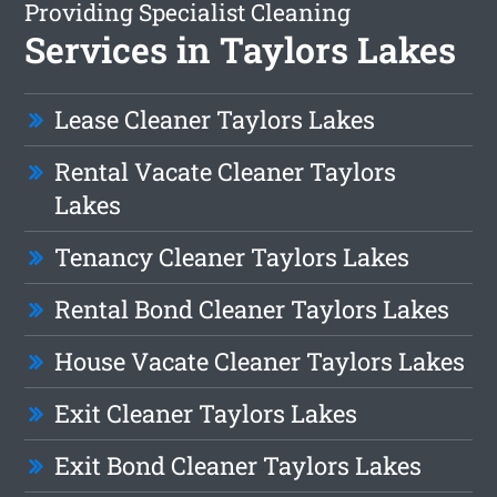
Providing Specialist Cleaning
Services in Taylors Lakes
Lease Cleaner Taylors Lakes
Rental Vacate Cleaner Taylors
Lakes
Tenancy Cleaner Taylors Lakes
Rental Bond Cleaner Taylors Lakes
House Vacate Cleaner Taylors Lakes
Exit Cleaner Taylors Lakes
Exit Bond Cleaner Taylors Lakes