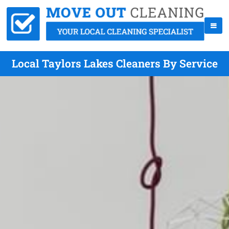
Local Taylors Lakes Cleaners By Service