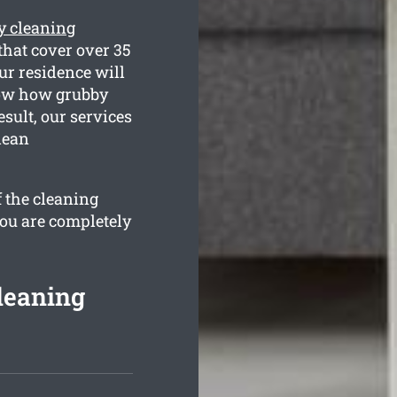
y cleaning
that cover over 35
ur residence will
know how grubby
sult, our services
lean
f the cleaning
you are completely
leaning