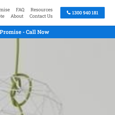
mise
FAQ
Resources
1300 940 181
te
About
Contact Us
Promise - Call Now