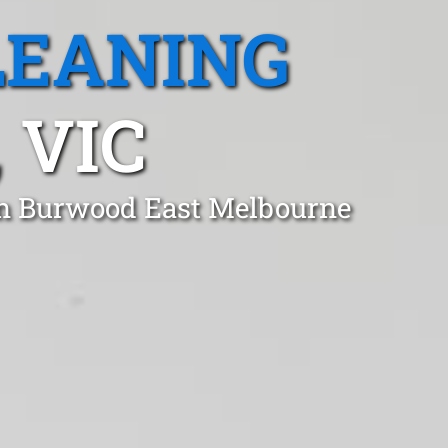
LEANING
 VIC
 in Burwood East Melbourne