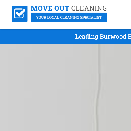
Leading Burwood E