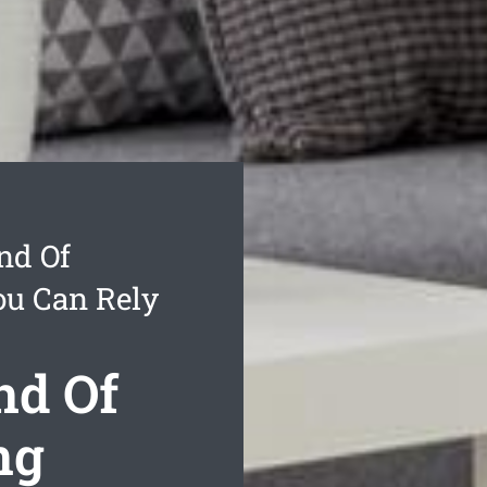
nd Of
ou Can Rely
nd Of
ng