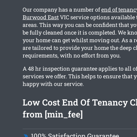
Our company has a number of
end of tenanc
Burwood East
VIC service options available 
areas. This way you can be confident that yo
be fully cleaned once it is completed. We 
your home can get whilst moving out. As a re
are tailored to provide your home the deep c
requirements, with no effort from you.
A 48 hr inspection guarantee applies to all o
services we offer. This helps to ensure that 
happy with our service.
Low Cost End Of Tenancy C
from [min_fee]
100% Satisfaction Guarantee