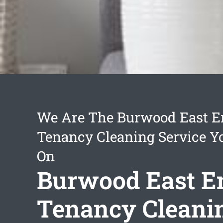
We Are The Burwood East E
Tenancy Cleaning Service Y
On
Burwood East E
Tenancy Cleani