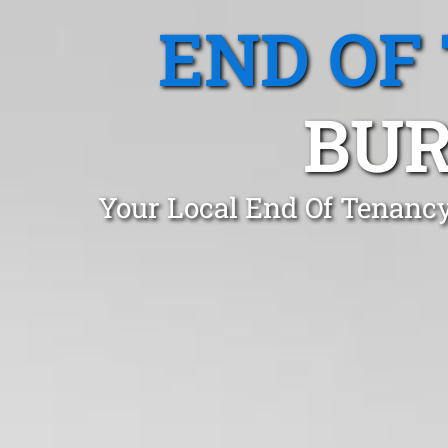
END OF
BUR
Your Local End Of Tenancy