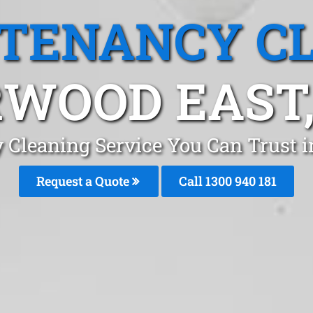
 TENANCY C
WOOD EAST,
 Cleaning Service You Can Trust
Request a Quote
Call 1300 940 181