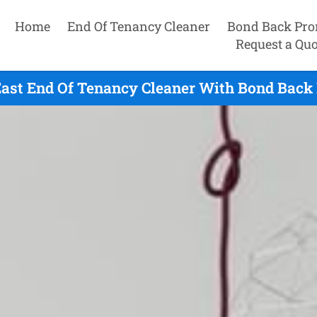
Home
End Of Tenancy Cleaner
Bond Back Pro
Request a Quo
ast End Of Tenancy Cleaner With Bond Back 