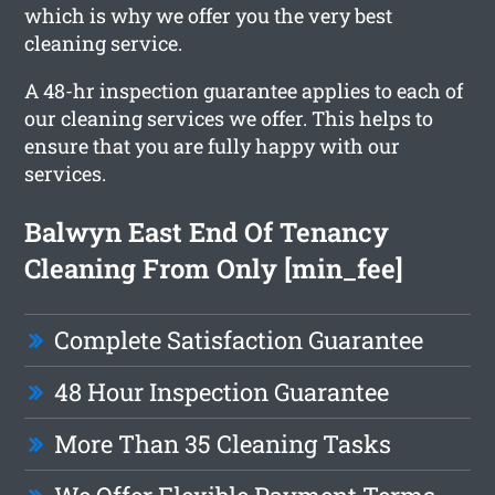
which is why we offer you the very best
cleaning service.
A 48-hr inspection guarantee applies to each of
our cleaning services we offer. This helps to
ensure that you are fully happy with our
services.
Balwyn East End Of Tenancy
Cleaning From Only [min_fee]
Complete Satisfaction Guarantee
48 Hour Inspection Guarantee
More Than 35 Cleaning Tasks