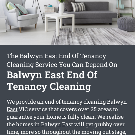
The Balwyn East End Of Tenancy
Cleaning Service You Can Depend On
Balwyn East End Of
Tenancy Cleaning
We provide an
end of tenancy cleaning Balwyn
East
VIC service that covers over 35 areas to
guarantee your home is fully clean. We realise
the homes in Balwyn East will get grubby over
time, more so throughout the moving out stage,