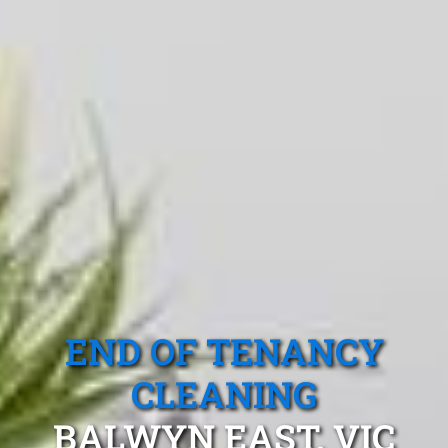
END OF TENANCY
CLEANING
BALWYN EAST, VIC