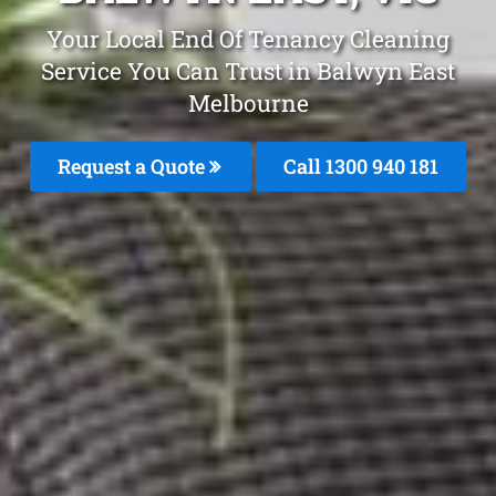
Your Local End Of Tenancy Cleaning
Service You Can Trust in Balwyn East
Melbourne
Request a Quote
Call 1300 940 181