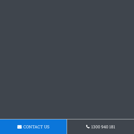
CONTACT US
1300 940 181