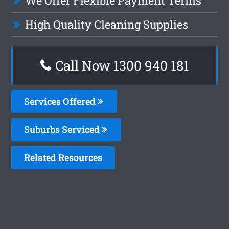
We Offer Flexible Payment Terms
High Quality Cleaning Supplies
Call Now 1300 940 181
Services Offered
Suburbs Serviced
Related Resources