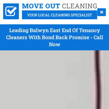
Leading Balwyn East End Of Tenancy
Cleaners With Bond Back Promise - Call
Now