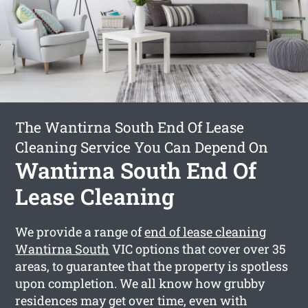
The Wantirna South End Of Lease
Cleaning Service You Can Depend On
Wantirna South End Of
Lease Cleaning
We provide a range of
end of lease cleaning
Wantirna South
VIC options that cover over 35
areas, to guarantee that the property is spotless
upon completion. We all know how grubby
residences may get over time, even with