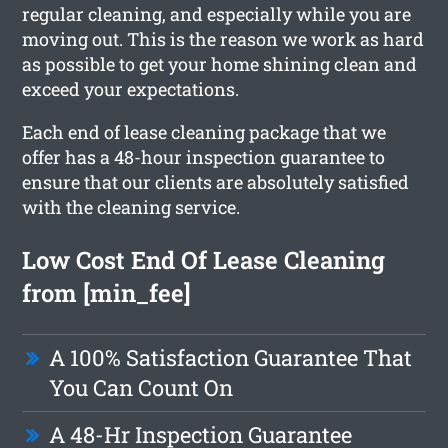
regular cleaning, and especially while you are
moving out. This is the reason we work as hard
as possible to get your home shining clean and
exceed your expectations.
Each end of lease cleaning package that we
offer has a 48-hour inspection guarantee to
ensure that our clients are absolutely satisfied
with the cleaning service.
Low Cost End Of Lease Cleaning
from [min_fee]
A 100% Satisfaction Guarantee That
You Can Count On
A 48-Hr Inspection Guarantee