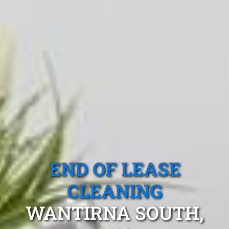
END OF LEASE
CLEANING
WANTIRNA SOUTH,