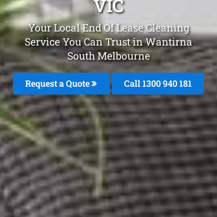
VIC
Your Local End Of Lease Cleaning
Service You Can Trust in Wantirna
South Melbourne
Request a Quote
Call 1300 940 181