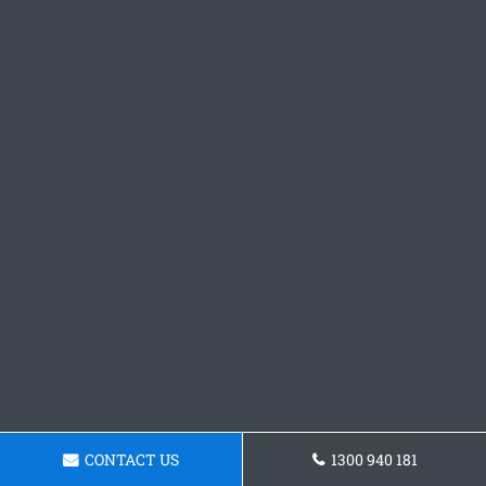
CONTACT US
1300 940 181