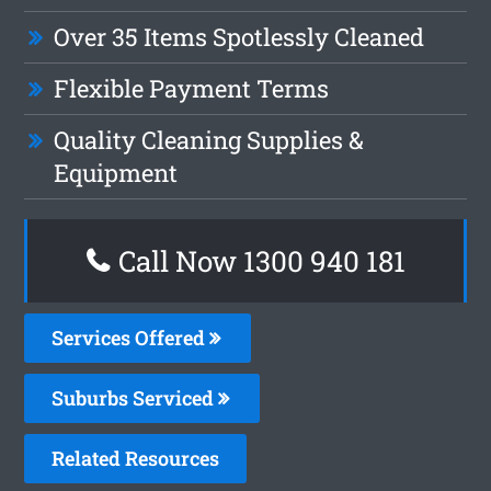
Over 35 Items Spotlessly Cleaned
Flexible Payment Terms
Quality Cleaning Supplies &
Equipment
Call Now 1300 940 181
Services Offered
Suburbs Serviced
Related Resources