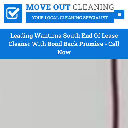
Leading Wantirna South End Of Lease
Cleaner With Bond Back Promise - Call
Now