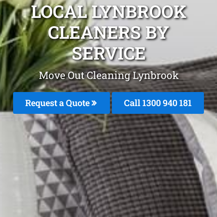
LOCAL LYNBROOK
CLEANERS BY
SERVICE
Move Out Cleaning Lynbrook
Request a Quote
Call 1300 940 181