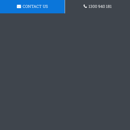
CONTACT US
1300 940 181