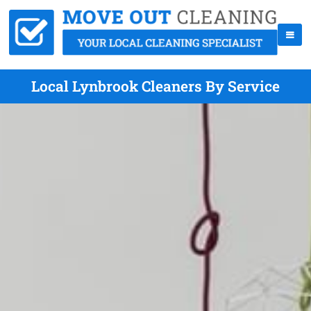
Local Lynbrook Cleaners By Service