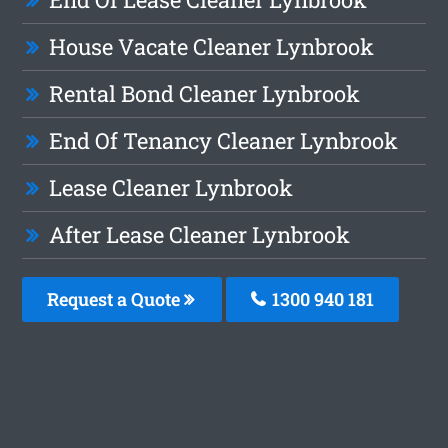
House Vacate Cleaner Lynbrook
Rental Bond Cleaner Lynbrook
End Of Tenancy Cleaner Lynbrook
Lease Cleaner Lynbrook
After Lease Cleaner Lynbrook
Request a Quote
1300 940 181