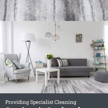
Providing Specialist Cleaning