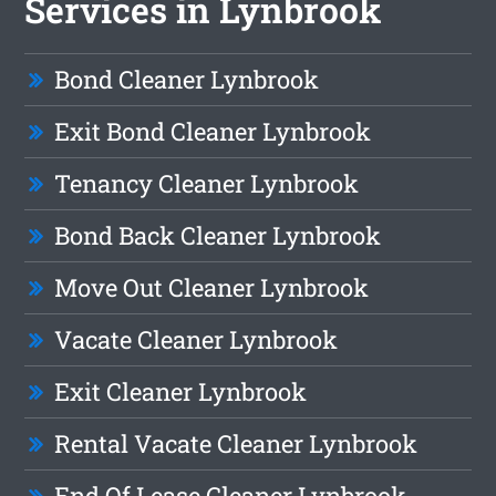
Services in Lynbrook
Bond Cleaner Lynbrook
Exit Bond Cleaner Lynbrook
Tenancy Cleaner Lynbrook
Bond Back Cleaner Lynbrook
Move Out Cleaner Lynbrook
Vacate Cleaner Lynbrook
Exit Cleaner Lynbrook
Rental Vacate Cleaner Lynbrook
End Of Lease Cleaner Lynbrook