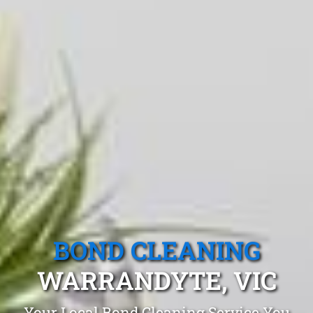
BOND CLEANING
WARRANDYTE, VIC
Your Local Bond Cleaning Service You