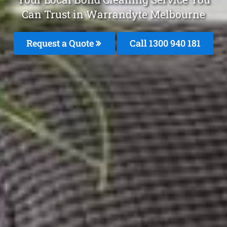
Can Trust in Warrandyte Melbourne
Request a Quote
Call 1300 940 181