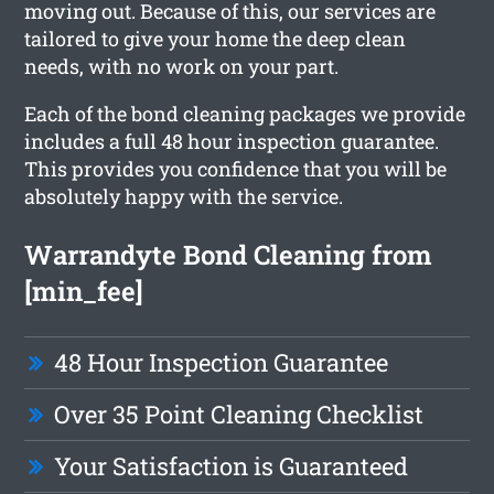
moving out. Because of this, our services are
tailored to give your home the deep clean
needs, with no work on your part.
Each of the bond cleaning packages we provide
includes a full 48 hour inspection guarantee.
This provides you confidence that you will be
absolutely happy with the service.
Warrandyte Bond Cleaning from
[min_fee]
48 Hour Inspection Guarantee
Over 35 Point Cleaning Checklist
Your Satisfaction is Guaranteed