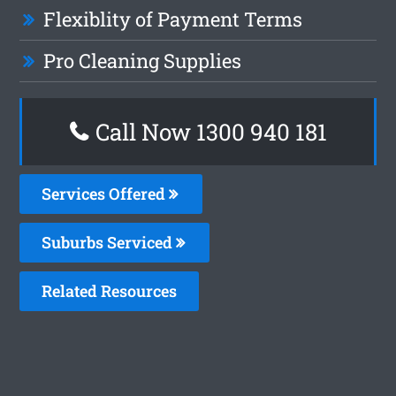
Flexiblity of Payment Terms
Pro Cleaning Supplies
Call Now 1300 940 181
Services Offered
Suburbs Serviced
Related Resources