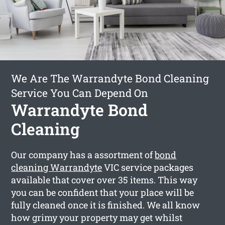
We Are The Warrandyte Bond Cleaning
Service You Can Depend On
Warrandyte Bond
Cleaning
Our company has a assortment of
bond
cleaning Warrandyte
VIC service packages
available that cover over 35 items. This way
you can be confident that your place will be
fully cleaned once it is finished. We all know
how grimy your property may get whilst