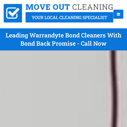
Leading Warrandyte Bond Cleaners With
Bond Back Promise - Call Now