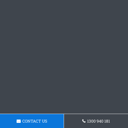
CONTACT US
1300 940 181