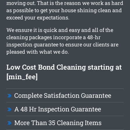
moving out. That is the reason we work as hard
as possible to get your house shining clean and
exceed your expectations.
We ensure it is quick and easy and all of the
cleaning packages incorporate a 48-hr
inspection guarantee to ensure our clients are
pleased with what we do.
Low Cost Bond Cleaning starting at
[min_fee]
Complete Satisfaction Guarantee
A 48 Hr Inspection Guarantee
More Than 35 Cleaning Items