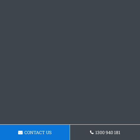
CONTACT US
1300 940 181