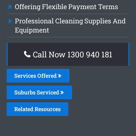
Offering Flexible Payment Terms
Professional Cleaning Supplies And
Equipment
Call Now 1300 940 181
Services Offered
Suburbs Serviced
Related Resources