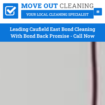
Leading Caufield East Bond Cleaning
With Bond Back Promise - Call Now