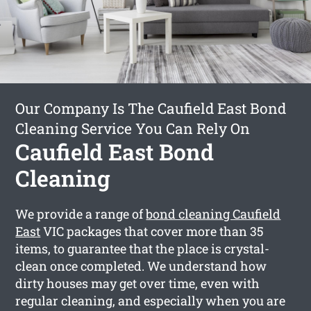
Our Company Is The Caufield East Bond
Cleaning Service You Can Rely On
Caufield East Bond
Cleaning
We provide a range of
bond cleaning Caufield
East
VIC packages that cover more than 35
items, to guarantee that the place is crystal-
clean once completed. We understand how
dirty houses may get over time, even with
regular cleaning, and especially when you are