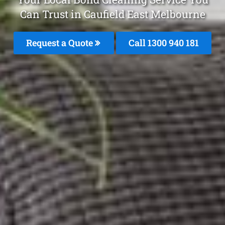
Can Trust in Caufield East Melbourne
Request a Quote
Call 1300 940 181