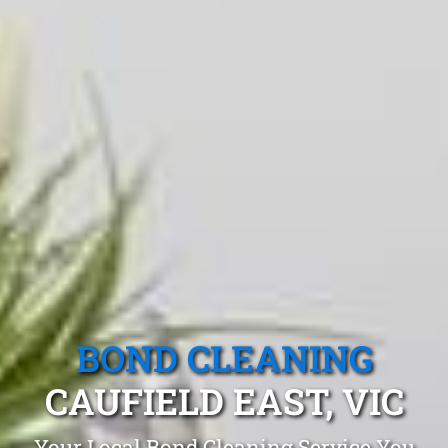
BOND CLEANING
CAUFIELD EAST, VIC
Your Local Bond Cleaning Service You