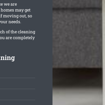
ce we are
n homes may get
lf moving out, so
your needs.
ch of the cleaning
you are completely
aning