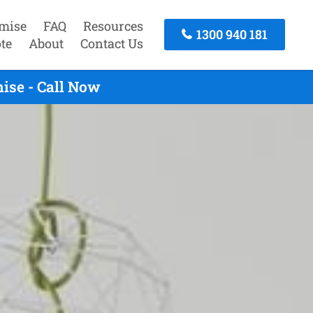
mise
FAQ
Resources
1300 940 181
te
About
Contact Us
ise - Call Now