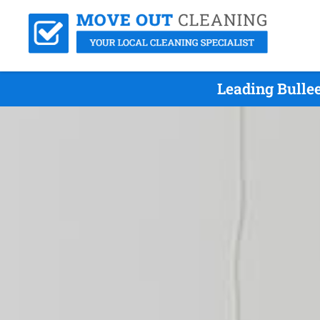
Leading Bulle