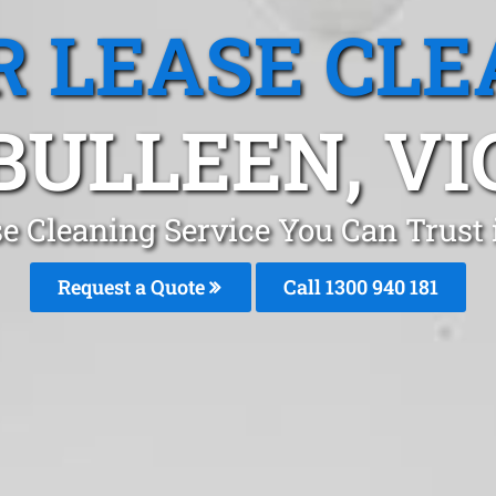
R LEASE CLE
BULLEEN, VI
se Cleaning Service You Can Trust
Request a Quote
Call 1300 940 181