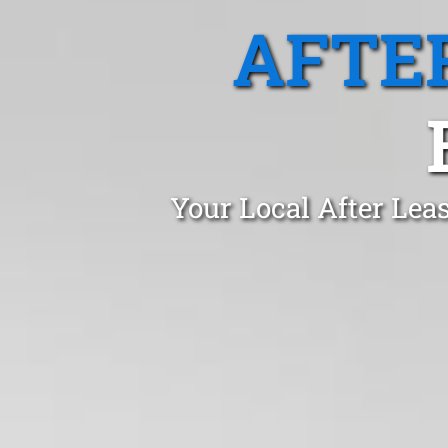
AFTE
Your Local After Lea