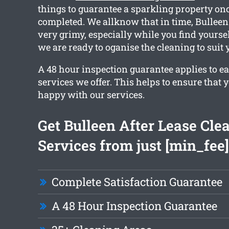
things to guarantee a sparkling property on
completed. We allknow that in time, Bullee
very grimy, especially while you find yourse
we are ready to oganise the cleaning to suit 
A 48 hour inspection guarantee applies to ea
services we offer. This helps to ensure that 
happy with our services.
Get Bulleen After Lease Cle
Services from just [min_fee]
Complete Satisfaction Guarantee
A 48 Hour Inspection Guarantee