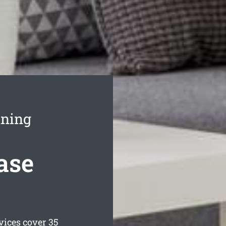
aning
ase
vices cover 35