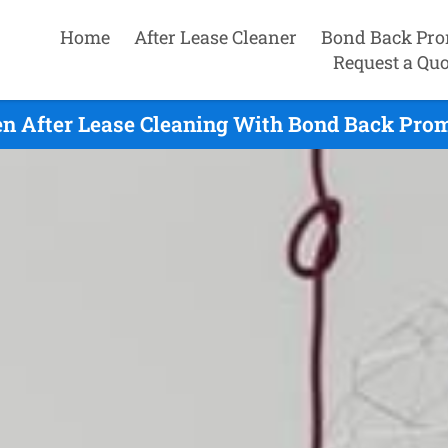
Home
After Lease Cleaner
Bond Back Pro
Request a Quo
en After Lease Cleaning With Bond Back Prom