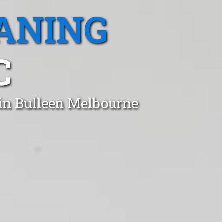
ANING
C
 in Bulleen Melbourne