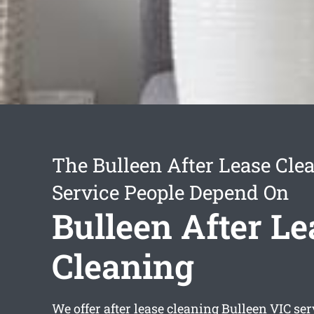
The Bulleen After Lease Cle
Service People Depend On
Bulleen After Le
Cleaning
We offer
after lease cleaning Bulleen
VIC ser