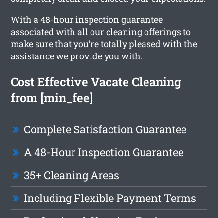
With a 48-hour inspection guarantee
associated with all our cleaning offerings to
make sure that you’re totally pleased with the
assistance we provide you with.
Cost Effective Vacate Cleaning
from [min_fee]
Complete Satisfaction Guarantee
A 48-Hour Inspection Guarantee
35+ Cleaning Areas
Including Flexible Payment Terms