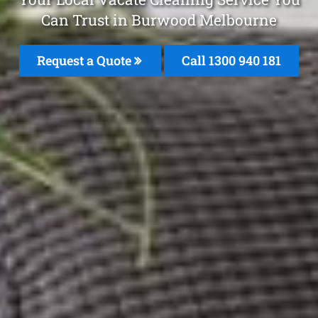
Can Trust in Burwood Melbourne
Request a Quote
Call 1300 940 181