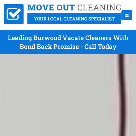
Leading Burwood Vacate Cleaners With
Bond Back Promise - Call Today