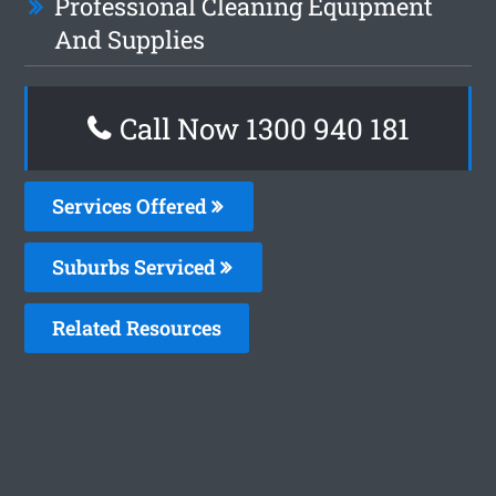
Professional Cleaning Equipment
And Supplies
Call Now 1300 940 181
Services Offered
Suburbs Serviced
Related Resources