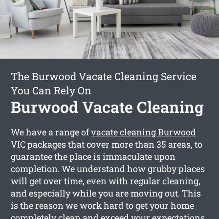
The Burwood Vacate Cleaning Service
You Can Rely On
Burwood Vacate Cleaning
We have a range of
vacate cleaning Burwood
VIC packages that cover more than 35 areas, to
guarantee the place is immaculate upon
completion. We understand how grubby places
will get over time, even with regular cleaning,
and especially while you are moving out. This
is the reason we work hard to get your home
completely clean and exceed your expectations.