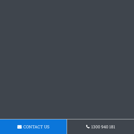
CONTACT US
1300 940 181