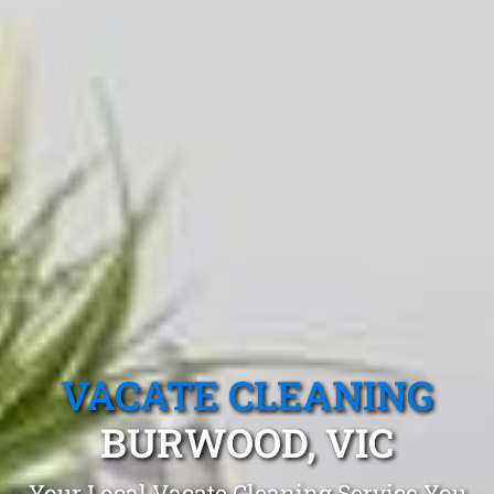
VACATE CLEANING
BURWOOD, VIC
Your Local Vacate Cleaning Service You