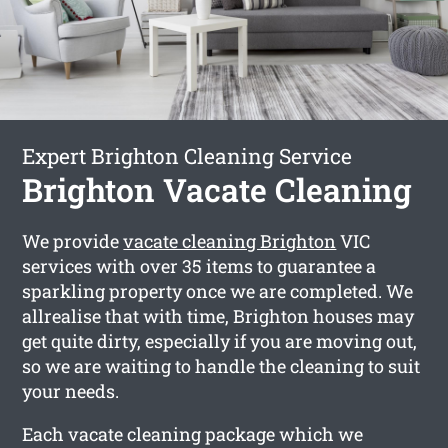
Expert Brighton Cleaning Service
Brighton Vacate Cleaning
We provide
vacate cleaning Brighton
VIC
services with over 35 items to guarantee a
sparkling property once we are completed. We
allrealise that with time, Brighton houses may
get quite dirty, especially if you are moving out,
so we are waiting to handle the cleaning to suit
your needs.
Each vacate cleaning package which we