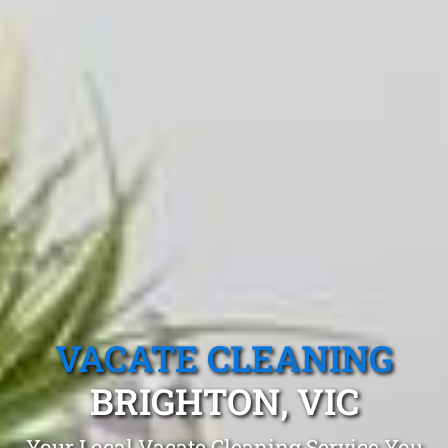
VACATE CLEANING
BRIGHTON, VIC
Your Local Vacate Cleaning Service You