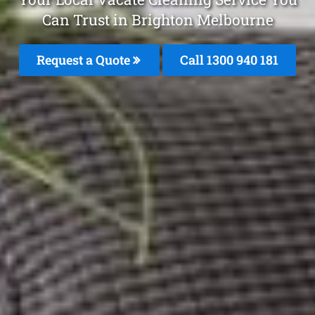
Can Trust in Brighton Melbourne
Request a Quote
Call 1300 940 181