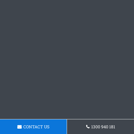
CONTACT US
1300 940 181