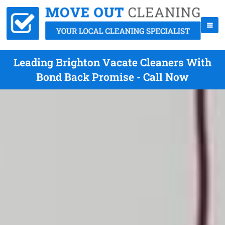
Leading Brighton Vacate Cleaners With
Bond Back Promise - Call Now