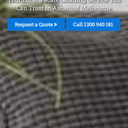
Can Trust in Ashwood Melbourne
Request a Quote
Call 1300 940 181