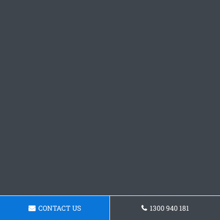
CONTACT US
1300 940 181