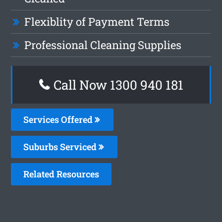
Flexiblity of Payment Terms
Professional Cleaning Supplies
Call Now 1300 940 181
Services Offered
Suburbs Serviced
Related Resources