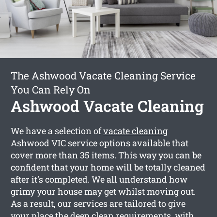
The Ashwood Vacate Cleaning Service
You Can Rely On
Ashwood Vacate Cleaning
We have a selection of
vacate cleaning
Ashwood
VIC service options available that
cover more than 35 items. This way you can be
confident that your home will be totally cleaned
after it’s completed. We all understand how
grimy your house may get whilst moving out.
As a result, our services are tailored to give
your place the deep clean requirements, with