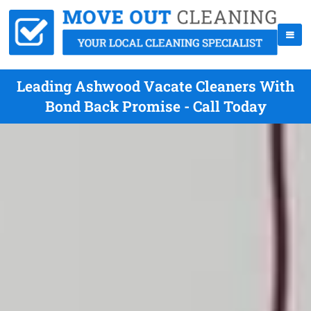
Leading Ashwood Vacate Cleaners With
Bond Back Promise - Call Today