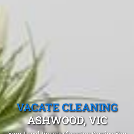
VACATE CLEANING
ASHWOOD, VIC
Your Local Vacate Cleaning Service You