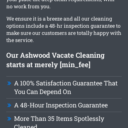
no work from you.
We ensure it is a breeze and all our cleaning
options include a 48-hr inspection guarantee to
make sure our customers are totally happy with
the service.
Our Ashwood Vacate Cleaning
starts at merely [min_fee]
A 100% Satisfaction Guarantee That
You Can Depend On
A 48-Hour Inspection Guarantee
More Than 35 Items Spotlessly
Cleaned