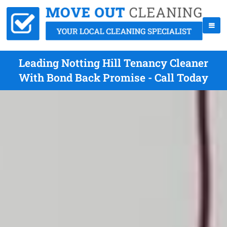
Leading Notting Hill Tenancy Cleaner
With Bond Back Promise - Call Today