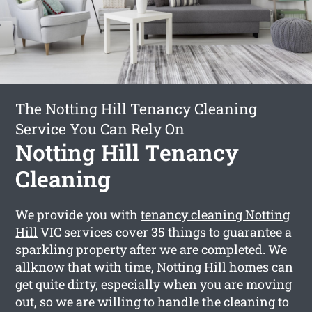
The Notting Hill Tenancy Cleaning
Service You Can Rely On
Notting Hill Tenancy
Cleaning
We provide you with
tenancy cleaning Notting
Hill
VIC services cover 35 things to guarantee a
sparkling property after we are completed. We
allknow that with time, Notting Hill homes can
get quite dirty, especially when you are moving
out, so we are willing to handle the cleaning to