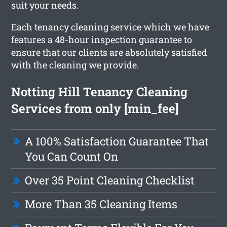
suit your needs.
Each tenancy cleaning service which we have
features a 48-hour inspection guarantee to
ensure that our clients are absolutely satisfied
with the cleaning we provide.
Notting Hill Tenancy Cleaning
Services from only [min_fee]
A 100% Satisfaction Guarantee That
You Can Count On
Over 35 Point Cleaning Checklist
More Than 35 Cleaning Items