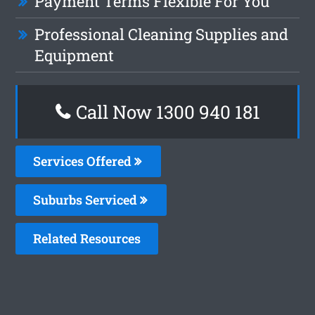
Payment Terms Flexible For You
Professional Cleaning Supplies and
Equipment
Call Now 1300 940 181
Services Offered
Suburbs Serviced
Related Resources