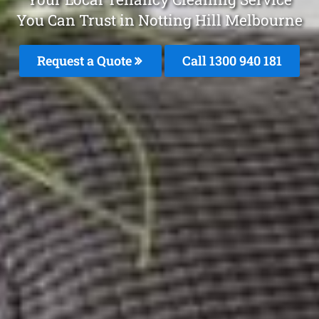
You Can Trust in Notting Hill Melbourne
Request a Quote
Call 1300 940 181