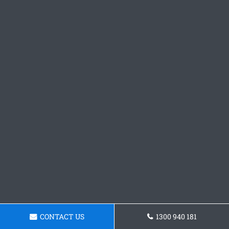
CONTACT US
1300 940 181