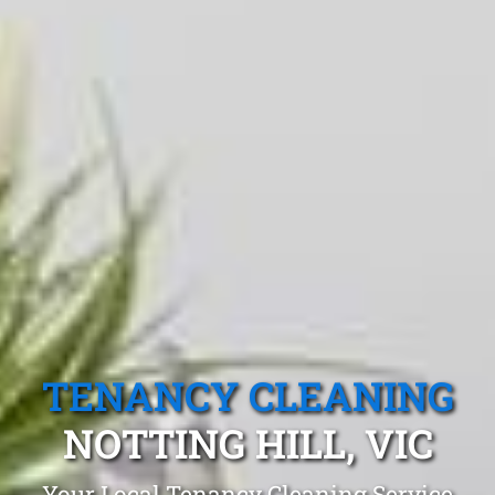
TENANCY CLEANING
NOTTING HILL, VIC
Your Local Tenancy Cleaning Service