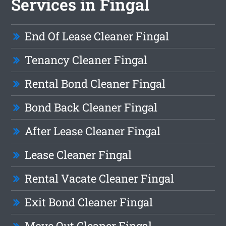
Services in Fingal
End Of Lease Cleaner Fingal
Tenancy Cleaner Fingal
Rental Bond Cleaner Fingal
Bond Back Cleaner Fingal
After Lease Cleaner Fingal
Lease Cleaner Fingal
Rental Vacate Cleaner Fingal
Exit Bond Cleaner Fingal
Move Out Cleaner Fingal