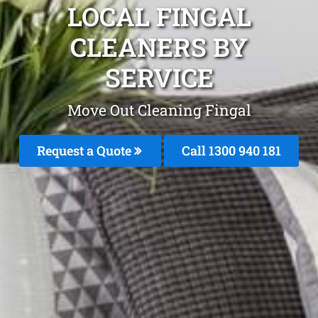
LOCAL FINGAL
CLEANERS BY
SERVICE
Move Out Cleaning Fingal
Request a Quote
Call 1300 940 181