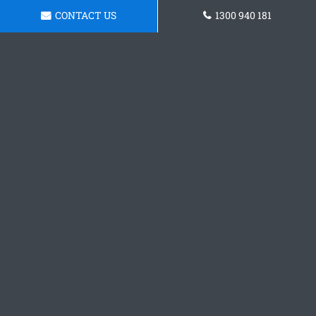
CONTACT US
1300 940 181