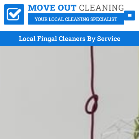
Local Fingal Cleaners By Service