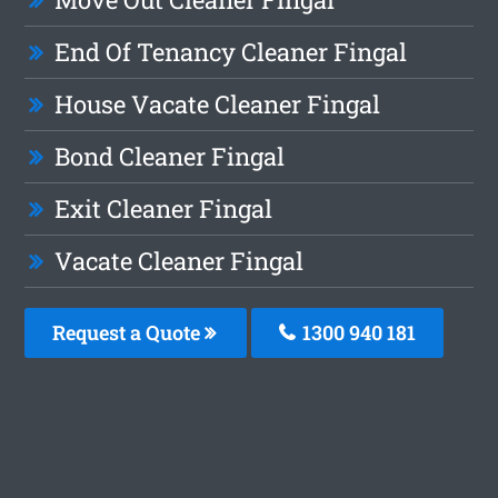
End Of Tenancy Cleaner Fingal
House Vacate Cleaner Fingal
Bond Cleaner Fingal
Exit Cleaner Fingal
Vacate Cleaner Fingal
Request a Quote
1300 940 181