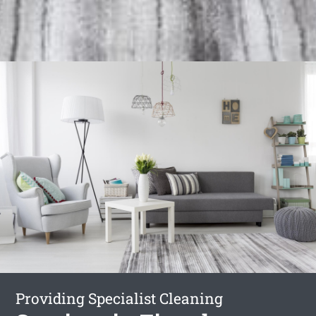
Providing Specialist Cleaning