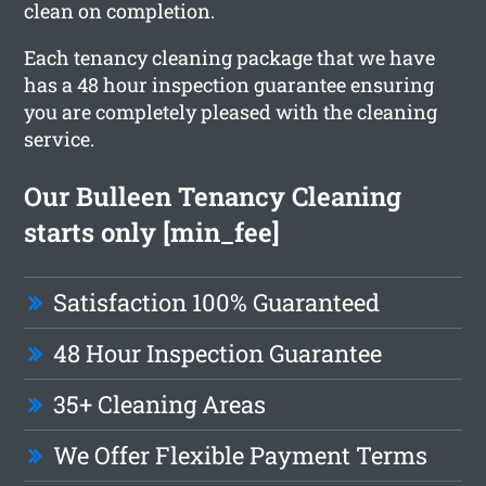
clean on completion.
Each tenancy cleaning package that we have
has a 48 hour inspection guarantee ensuring
you are completely pleased with the cleaning
service.
Our Bulleen Tenancy Cleaning
starts only [min_fee]
Satisfaction 100% Guaranteed
48 Hour Inspection Guarantee
35+ Cleaning Areas
We Offer Flexible Payment Terms