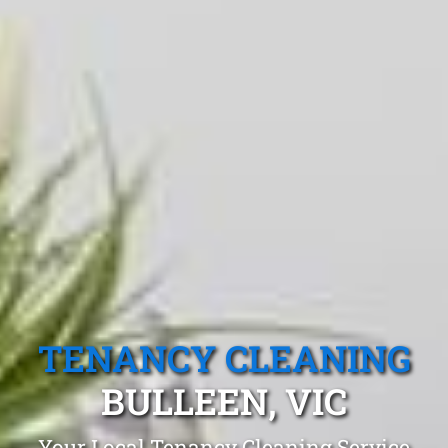
TENANCY CLEANING
BULLEEN, VIC
Your Local Tenancy Cleaning Service