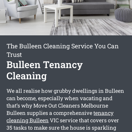
The Bulleen Cleaning Service You Can
Trust
Bulleen Tenancy
Cleaning
We all realise how grubby dwellings in Bulleen
can become, especially when vacating and
that’s why Move Out Cleaners Melbourne
Bulleen supplies a comprehensive
tenancy
cleaning Bulleen
VIC service that covers over
35 tasks to make sure the house is sparkling