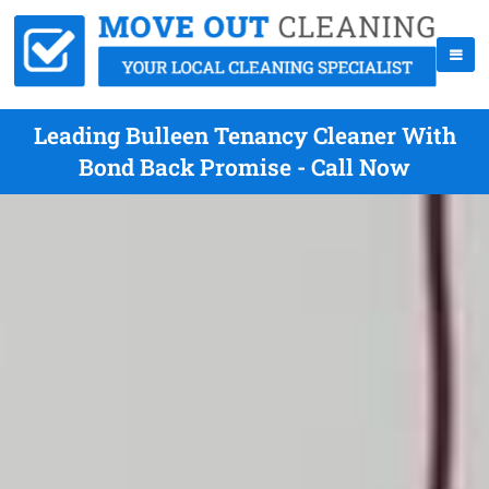
Leading Bulleen Tenancy Cleaner With
Bond Back Promise - Call Now