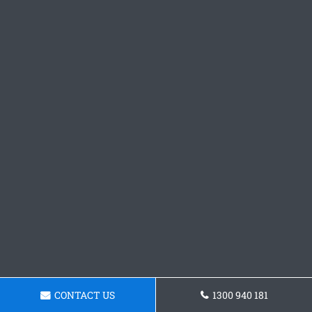
CONTACT US
1300 940 181