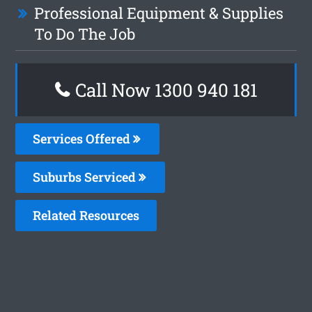
Professional Equipment & Supplies
To Do The Job
Call Now 1300 940 181
Services Offered
Suburbs Serviced
Related Resources