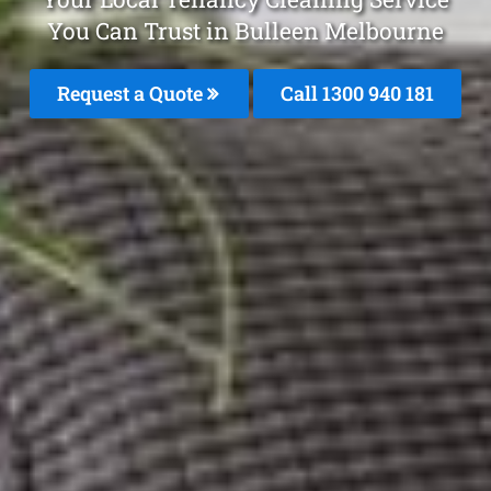
You Can Trust in Bulleen Melbourne
Request a Quote
Call 1300 940 181