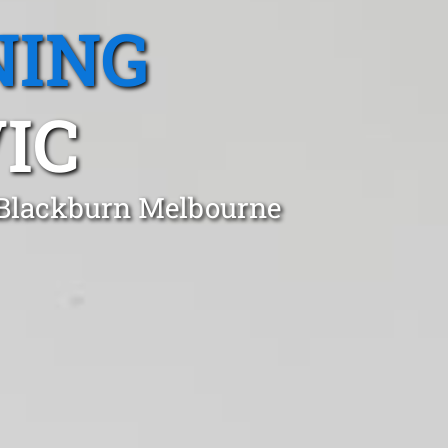
NING
IC
n Blackburn Melbourne