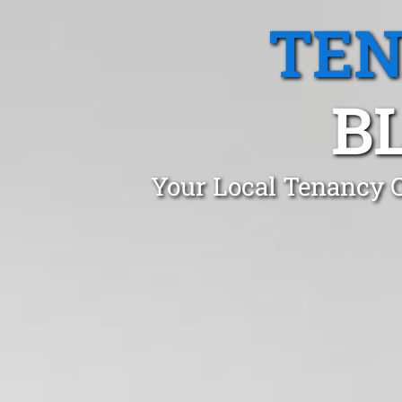
TEN
B
Your Local Tenancy C