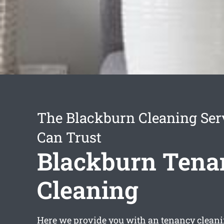
The Blackburn Cleaning Ser
Can Trust
Blackburn Tena
Cleaning
Here we provide you with an
tenancy clean