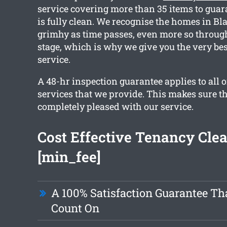
service covering more than 35 items to guar
is fully clean. We recognise the homes in B
grimhy as time passes, even more so throu
stage, which is why we give you the very be
service.
A 48-hr inspection guarantee applies to all o
services that we provide. This makes sure th
completely pleased with our service.
Cost Effective Tenancy Cle
[min_fee]
A 100% Satisfaction Guarantee Th
Count On