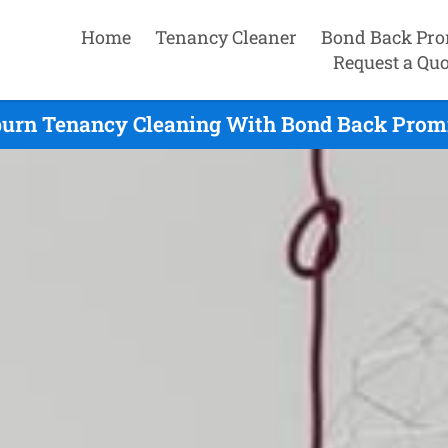
Home
Tenancy Cleaner
Bond Back Pro
Request a Quo
urn Tenancy Cleaning With Bond Back Promi