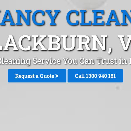
ANCY CLEA
LACKBURN, V
leaning Service You Can Trust i
Request a Quote
Call 1300 940 181