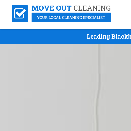
Leading Blackb