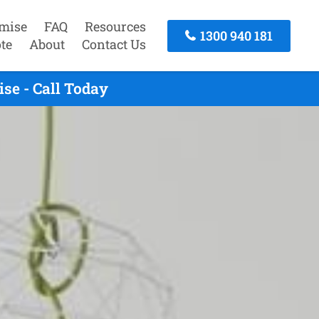
mise
FAQ
Resources
1300 940 181
te
About
Contact Us
se - Call Today