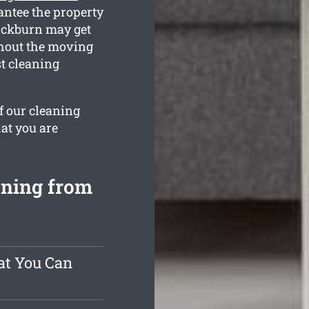
antee the property
lackburn may get
ghout the moving
st cleaning
f our cleaning
at you are
aning from
at You Can