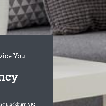
vice You
ncy
ing Blackburn
VIC