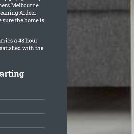
aners Melbourne
leaning Ardeer
e sure the home is
rries a 48 hour
satisfied with the
arting