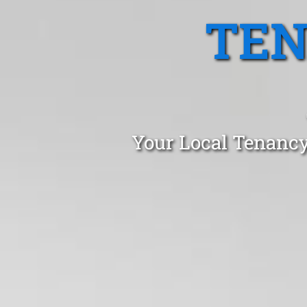
TEN
Your Local Tenancy