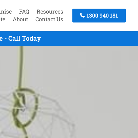
mise
FAQ
Resources
1300 940 181
te
About
Contact Us
 - Call Today