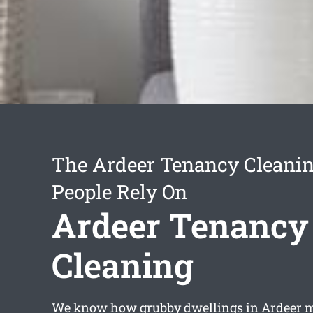
The Ardeer Tenancy Cleanin
People Rely On
Ardeer Tenancy
Cleaning
We know how grubby dwellings in Ardeer ma