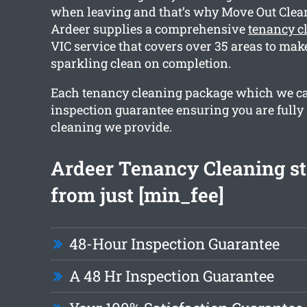
when leaving and that’s why Move Out Cle
Ardeer supplies a comprehensive
tenancy c
VIC service that covers over 35 areas to mak
sparkling clean on completion.
Each tenancy cleaning package which we ca
inspection guarantee ensuring you are fully 
cleaning we provide.
Ardeer Tenancy Cleaning st
from just [min_fee]
48-Hour Inspection Guarantee
A 48 Hr Inspection Guarantee