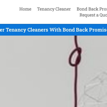
Home
Tenancy Cleaner
Bond Back Pro
Request a Quo
er Tenancy Cleaners With Bond Back Promise