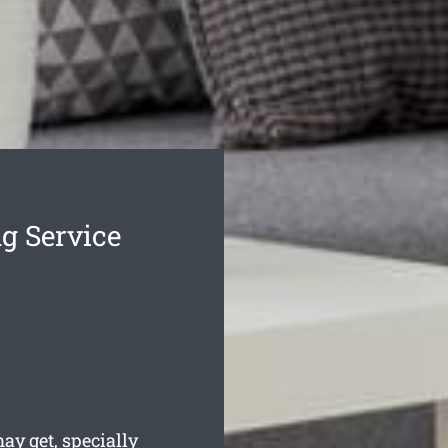
g Service
y get, specially