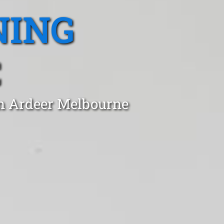
NING
C
in Ardeer Melbourne