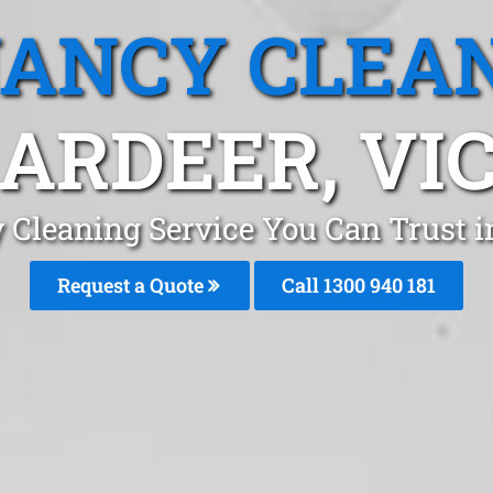
ANCY CLEA
ARDEER, VI
 Cleaning Service You Can Trust 
Request a Quote
Call 1300 940 181