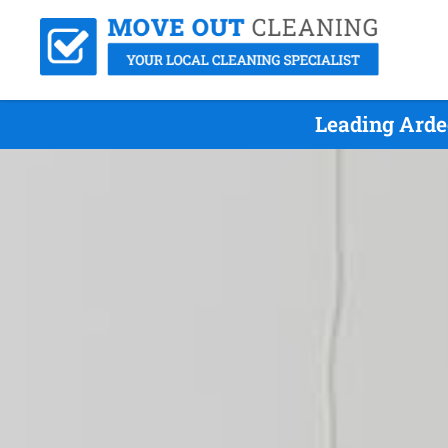
Leading Arde