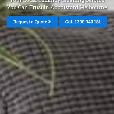
You Can Trust in Abbotsford Melbourne
Request a Quote
Call 1300 940 181