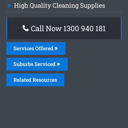
High Quality Cleaning Supplies
Call Now 1300 940 181
Services Offered
Suburbs Serviced
Related Resources