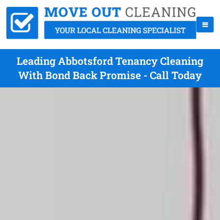
Leading Abbotsford Tenancy Cleaning
With Bond Back Promise - Call Today