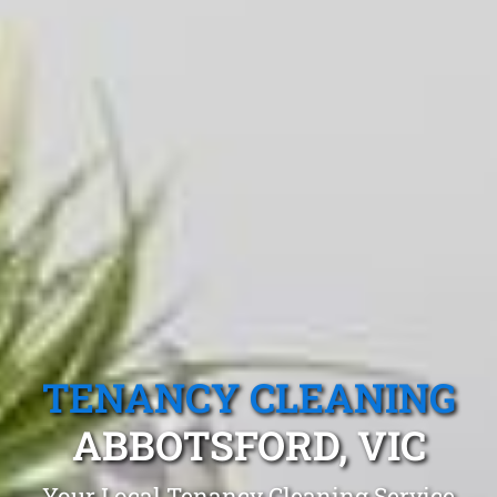
TENANCY CLEANING
ABBOTSFORD, VIC
Your Local Tenancy Cleaning Service