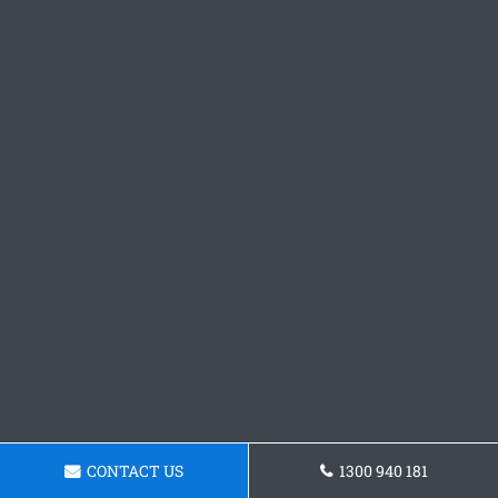
CONTACT US
1300 940 181