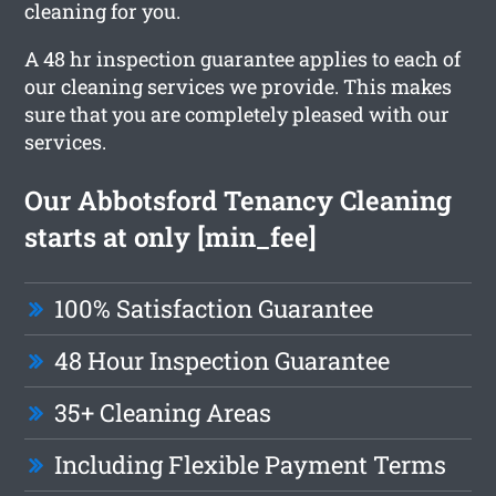
cleaning for you.
A 48 hr inspection guarantee applies to each of
our cleaning services we provide. This makes
sure that you are completely pleased with our
services.
Our Abbotsford Tenancy Cleaning
starts at only [min_fee]
100% Satisfaction Guarantee
48 Hour Inspection Guarantee
35+ Cleaning Areas
Including Flexible Payment Terms