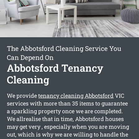
The Abbotsford Cleaning Service You
Can Depend On
Abbotsford Tenancy
Cleaning
We provide
tenancy cleaning Abbotsford
VIC
services with more than 35 items to guarantee
a sparkling property once we are completed.
We allrealise that in time, Abbotsford houses
may get very , especially when you are moving
out, which is why we are willing to handle the