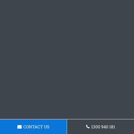
CONTACT US
1300 940 181