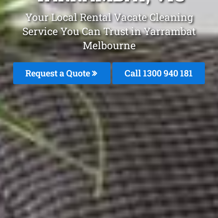
Your Local Rental Vacate Cleaning
Service You Can Trust in Yarrambat
Melbourne
Request a Quote
Call 1300 940 181