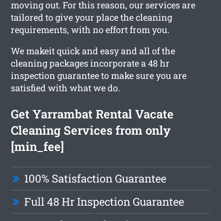
moving out. For this reason, our services are
tailored to give your place the cleaning
requirements, with no effort from you.
We makeit quick and easy and all of the
cleaning packages incorporate a 48 hr
inspection guarantee to make sure you are
satisfied with what we do.
Get Yarrambat Rental Vacate
Cleaning Services from only
[min_fee]
100% Satisfaction Guarantee
Full 48 Hr Inspection Guarantee