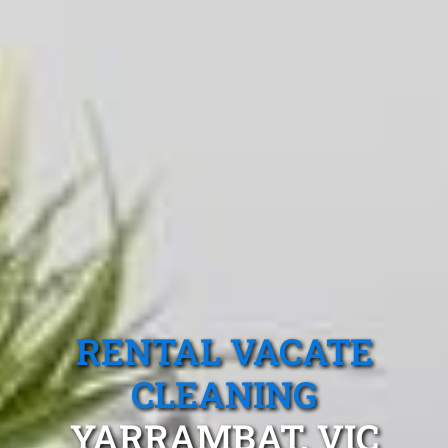
RENTAL VACATE
CLEANING
YARRAMBAT, VIC