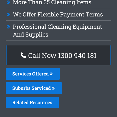
More Than 35 Cleaning Items
We Offer Flexible Payment Terms
Professional Cleaning Equipment
And Supplies
Call Now 1300 940 181
Services Offered
Suburbs Serviced
Related Resources