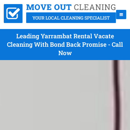
Leading Yarrambat Rental Vacate
Cleaning With Bond Back Promise - Call
Now