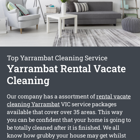
Top Yarrambat Cleaning Service
Yarrambat Rental Vacate
Cleaning
Our company has a assortment of
rental vacate
cleaning Yarrambat
VIC service packages
available that cover over 35 areas. This way
you can be confident that your home is going to
be totally cleaned after it is finished. We all
know how grubby your house may get whilst