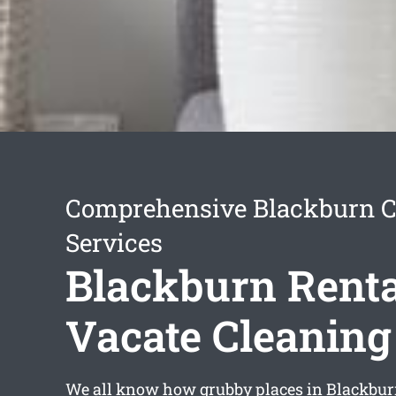
Comprehensive Blackburn C
Services
Blackburn Renta
Vacate Cleaning
We all know how grubby places in Blackbur