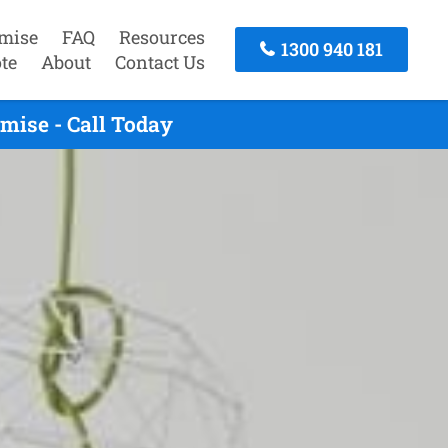
mise
FAQ
Resources
1300 940 181
te
About
Contact Us
mise - Call Today