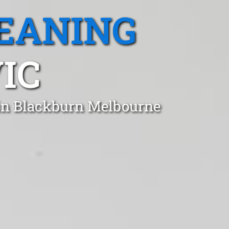
EANING
IC
 in Blackburn Melbourne