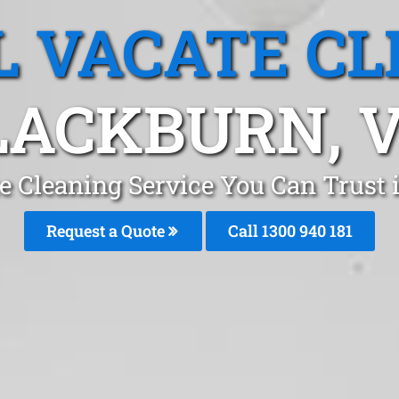
L VACATE CL
LACKBURN, V
te Cleaning Service You Can Trust
Request a Quote
Call 1300 940 181