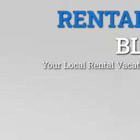
RENTA
B
Your Local Rental Vaca