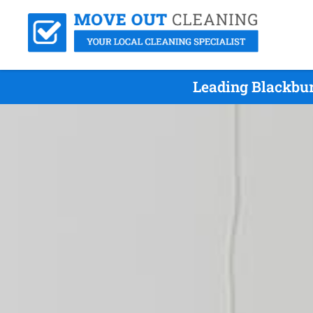
Leading Blackbur