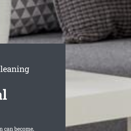
leaning
l
n can become,