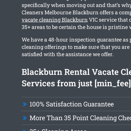
specifically when moving out and that’s wh
Cleaners Melbourne Blackburn offers a co
vacate cleaning Blackburn
VIC service that
35+ areas to be certain the house is pristin
We have a 48-hour inspection guarantee as pa
cleaning offerings to make sure that you are
satisfied with the assistance we offer.
Blackburn Rental Vacate Cl
Services from just [min_fee]
100% Satisfaction Guarantee
More Than 35 Point Cleaning Chec