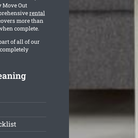
y Move Out
mprehensive
rental
 covers more than
e when complete.
rt of all of our
 completely
eaning
klist