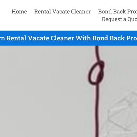
Home
Rental Vacate Cleaner
Bond Back Pro
Request a Quo
n Rental Vacate Cleaner With Bond Back Pro