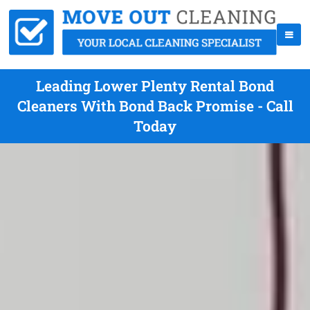
Leading Lower Plenty Rental Bond
Cleaners With Bond Back Promise - Call
Today