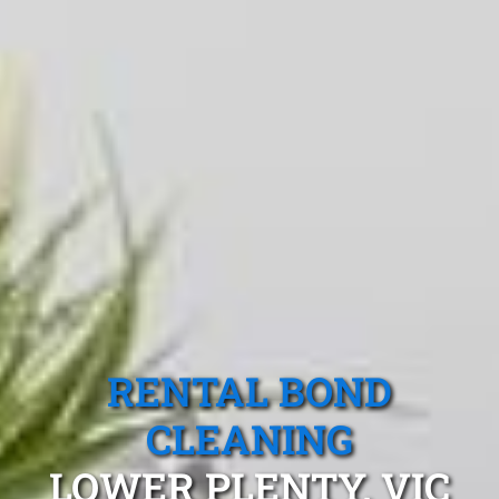
RENTAL BOND
CLEANING
LOWER PLENTY, VIC