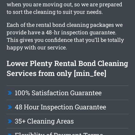
when you are moving out, so we are prepared
to sort the cleaning to suit your needs.
Each of the rental bond cleaning packages we
provide have a 48-hr inspection guarantee.
This gives you confidence that you’ll be totally
happy with our service.
Lower Plenty Rental Bond Cleaning
Services from only [min_fee]
100% Satisfaction Guarantee
48 Hour Inspection Guarantee
35+ Cleaning Areas