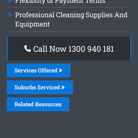
Flexiblity of Payment Terms
Professional Cleaning Supplies And
Equipment
Call Now 1300 940 181
Services Offered
Suburbs Serviced
Related Resources