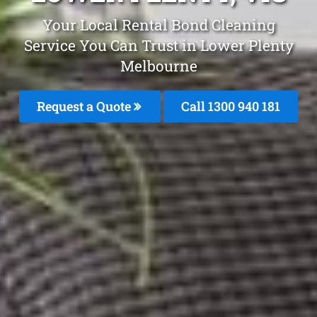
Your Local Rental Bond Cleaning
Service You Can Trust in Lower Plenty
Melbourne
Request a Quote
Call 1300 940 181