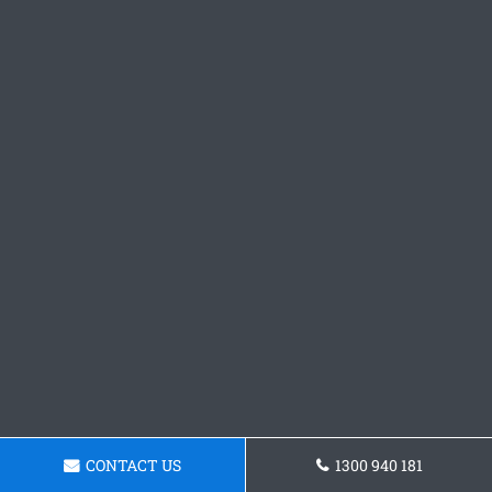
CONTACT US
1300 940 181