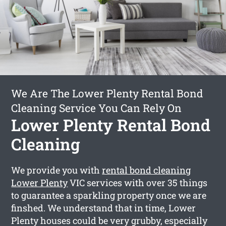
We Are The Lower Plenty Rental Bond
Cleaning Service You Can Rely On
Lower Plenty Rental Bond
Cleaning
We provide you with
rental bond cleaning
Lower Plenty
VIC services with over 35 things
to guarantee a sparkling property once we are
finshed. We understand that in time, Lower
Plenty houses could be very grubby, especially