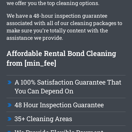
we offer you the top cleaning options.
We have a 48-hour inspection guarantee
associated with all of our cleaning packages to
make sure you’re totally content with the
assistance we provide.
Affordable Rental Bond Cleaning
from [min_fee]
A 100% Satisfaction Guarantee That
You Can Depend On
48 Hour Inspection Guarantee
35+ Cleaning Areas