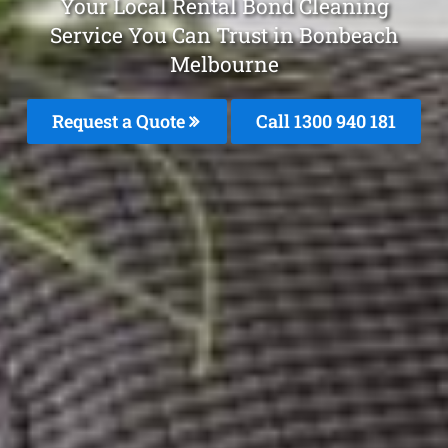
Your Local Rental Bond Cleaning
Service You Can Trust in Bonbeach
Melbourne
Request a Quote
Call 1300 940 181