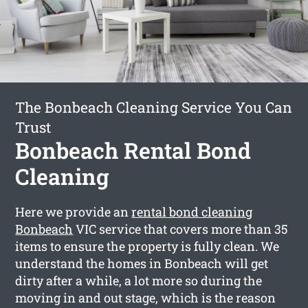
The Bonbeach Cleaning Service You Can
Trust
Bonbeach Rental Bond
Cleaning
Here we provide an
rental bond cleaning
Bonbeach
VIC service that covers more than 35
items to ensure the property is fully clean. We
understand the homes in Bonbeach will get
dirty after a while, a lot more so during the
moving in and out stage, which is the reason