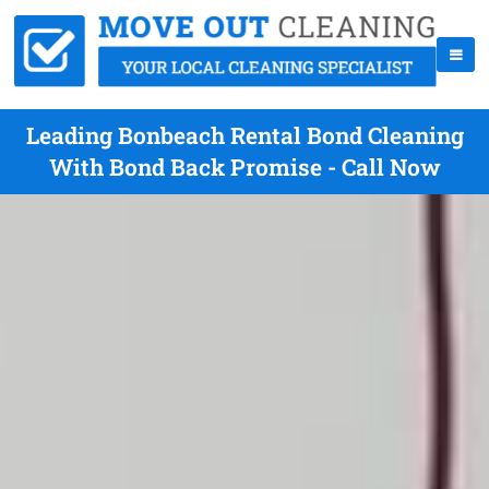
Leading Bonbeach Rental Bond Cleaning
With Bond Back Promise - Call Now