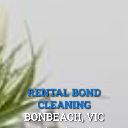
RENTAL BOND
CLEANING
BONBEACH, VIC