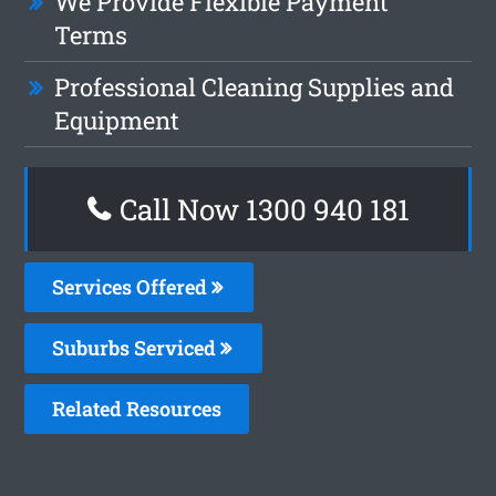
We Provide Flexible Payment
Terms
Professional Cleaning Supplies and
Equipment
Call Now 1300 940 181
Services Offered
Suburbs Serviced
Related Resources