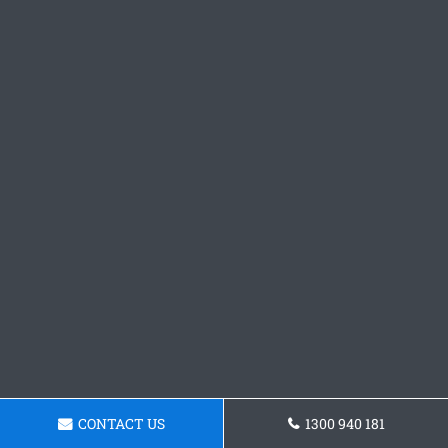
CONTACT US
1300 940 181