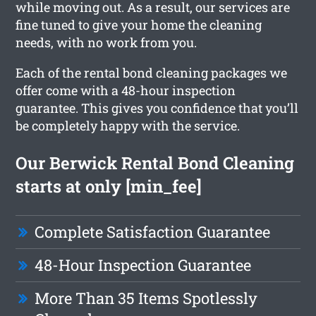
while moving out. As a result, our services are
fine tuned to give your home the cleaning
needs, with no work from you.
Each of the rental bond cleaning packages we
offer come with a 48-hour inspection
guarantee. This gives you confidence that you’ll
be completely happy with the service.
Our Berwick Rental Bond Cleaning
starts at only [min_fee]
Complete Satisfaction Guarantee
48-Hour Inspection Guarantee
More Than 35 Items Spotlessly