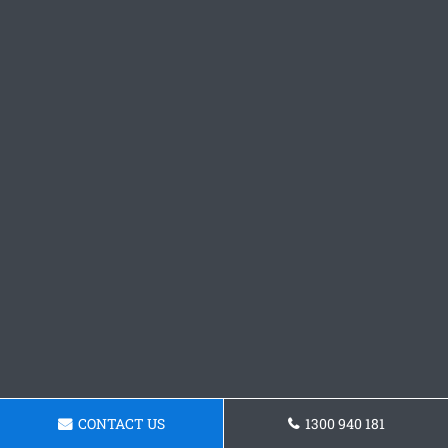
CONTACT US
1300 940 181