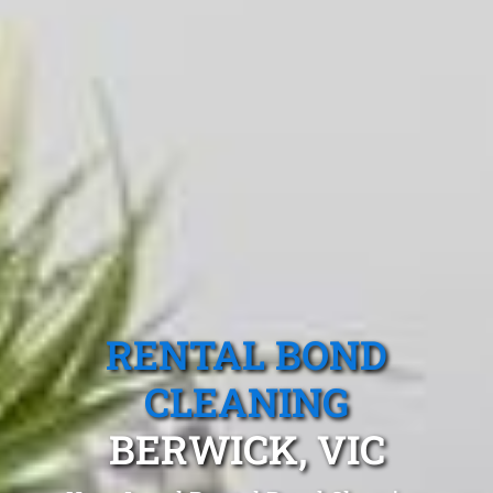
RENTAL BOND
CLEANING
BERWICK, VIC