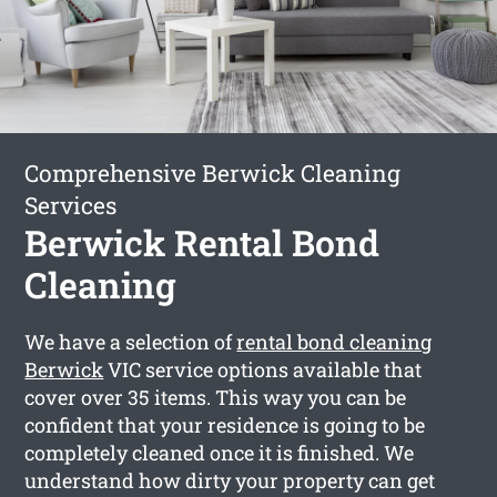
Comprehensive Berwick Cleaning
Services
Berwick Rental Bond
Cleaning
We have a selection of
rental bond cleaning
Berwick
VIC service options available that
cover over 35 items. This way you can be
confident that your residence is going to be
completely cleaned once it is finished. We
understand how dirty your property can get