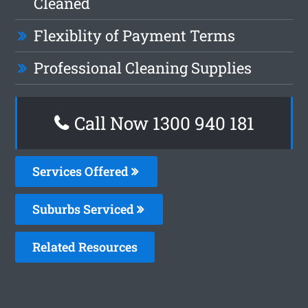
Cleaned
Flexiblity of Payment Terms
Professional Cleaning Supplies
Call Now 1300 940 181
Services Offered
Suburbs Serviced
Related Resources