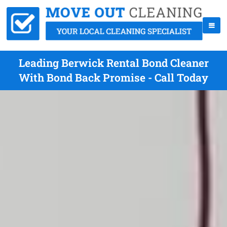
Leading Berwick Rental Bond Cleaner
With Bond Back Promise - Call Today