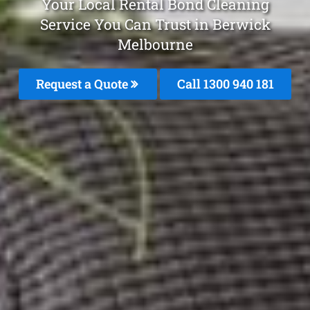
Your Local Rental Bond Cleaning
Service You Can Trust in Berwick
Melbourne
Request a Quote
Call 1300 940 181