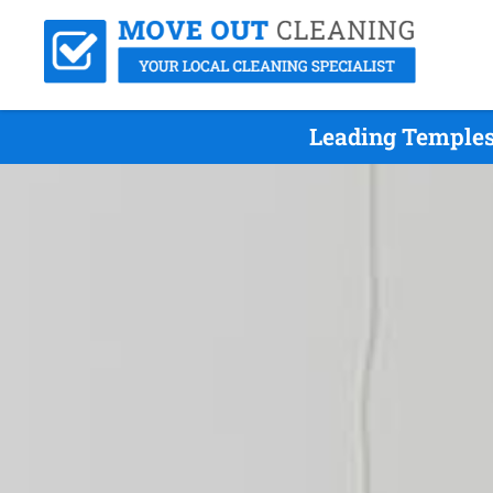
Leading Temples