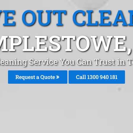
E OUT CLEA
PLESTOWE,
leaning Service You Can Trust in
Request a Quote
Call 1300 940 181