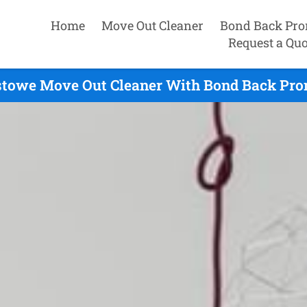
Home
Move Out Cleaner
Bond Back Pro
Request a Quo
towe Move Out Cleaner With Bond Back Prom