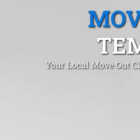
MOV
TEM
Your Local Move Out C