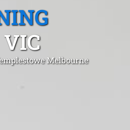
NING
 VIC
 Templestowe Melbourne