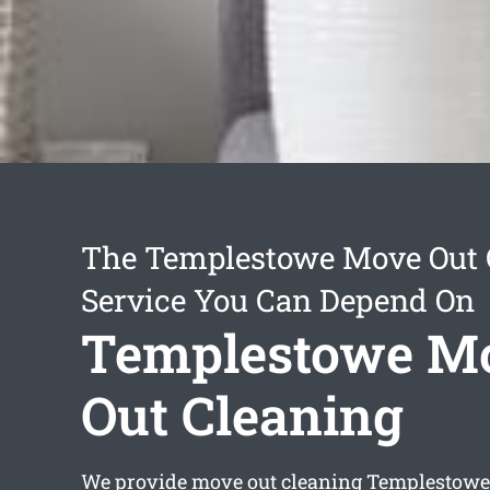
The Templestowe Move Out 
Service You Can Depend On
Templestowe M
Out Cleaning
We provide
move out cleaning Templestowe