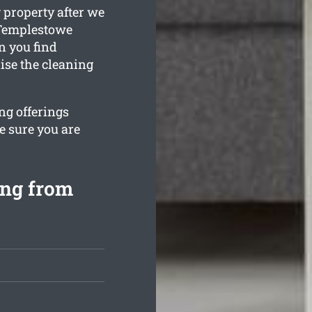
 property after we
 Templestowe
n you find
ise the cleaning
ng offerings
e sure you are
ing from