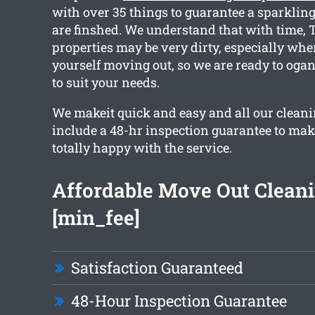
with over 35 things to guarantee a sparkling
are finshed. We understand that with time,
properties may be very dirty, especially whe
yourself moving out, so we are ready to ogan
to suit your needs.
We makeit quick and easy and all our cleani
include a 48-hr inspection guarantee to mak
totally happy with the service.
Affordable Move Out Clean
[min_fee]
Satisfaction Guaranteed
48-Hour Inspection Guarantee