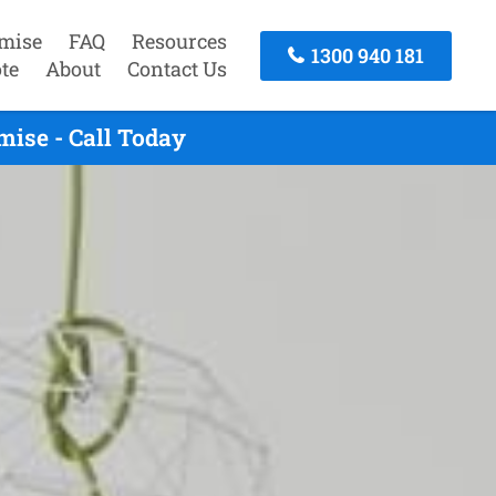
mise
FAQ
Resources
1300 940 181
te
About
Contact Us
ise - Call Today