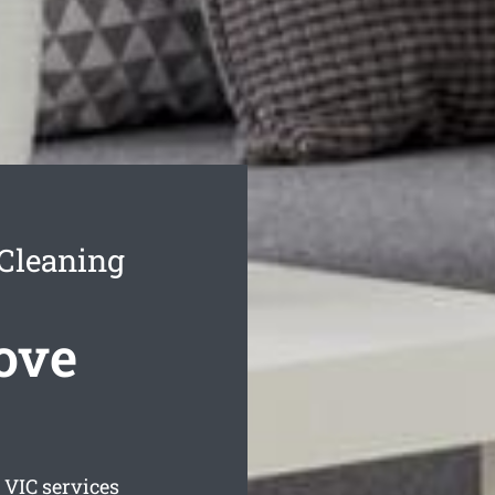
Cleaning
ove
VIC services