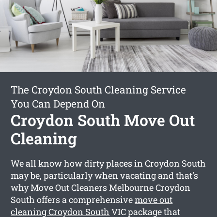
The Croydon South Cleaning Service
You Can Depend On
Croydon South Move Out
Cleaning
We all know how dirty places in Croydon South
may be, particularly when vacating and that’s
why Move Out Cleaners Melbourne Croydon
South offers a comprehensive
move out
cleaning Croydon South
VIC package that