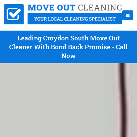
Leading Croydon South Move Out
Cleaner With Bond Back Promise - Call
Now