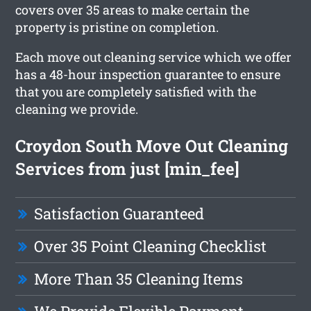
covers over 35 areas to make certain the
property is pristine on completion.
Each move out cleaning service which we offer
has a 48-hour inspection guarantee to ensure
that you are completely satisfied with the
cleaning we provide.
Croydon South Move Out Cleaning
Services from just [min_fee]
Satisfaction Guaranteed
Over 35 Point Cleaning Checklist
More Than 35 Cleaning Items