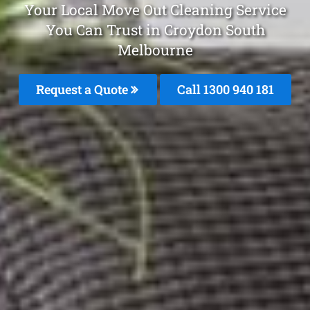
Your Local Move Out Cleaning Service
You Can Trust in Croydon South
Melbourne
Request a Quote
Call 1300 940 181