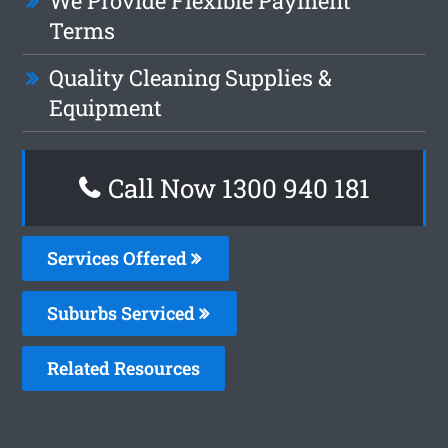
We Provide Flexible Payment
Terms
Quality Cleaning Supplies &
Equipment
Call Now 1300 940 181
Services Offered
Suburbs Serviced
Related Resources