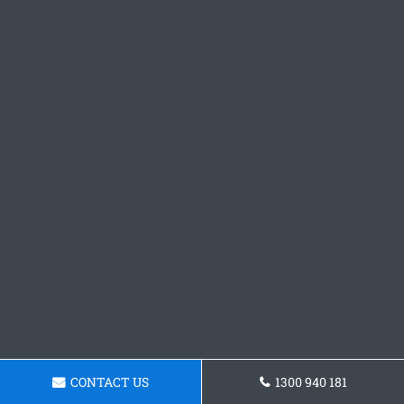
CONTACT US
1300 940 181