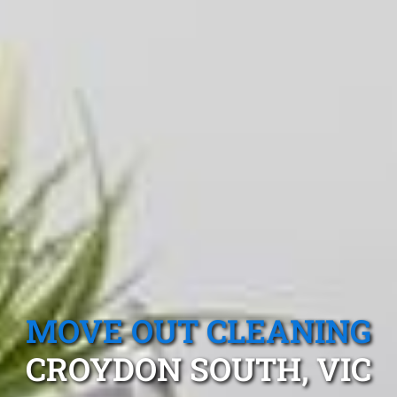
MOVE OUT CLEANING
CROYDON SOUTH, VIC