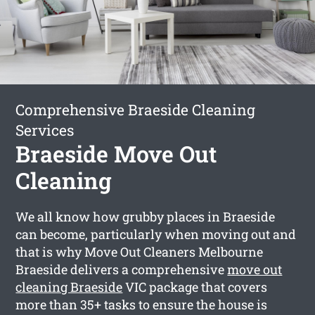
Comprehensive Braeside Cleaning
Services
Braeside Move Out
Cleaning
We all know how grubby places in Braeside
can become, particularly when moving out and
that is why Move Out Cleaners Melbourne
Braeside delivers a comprehensive
move out
cleaning Braeside
VIC package that covers
more than 35+ tasks to ensure the house is