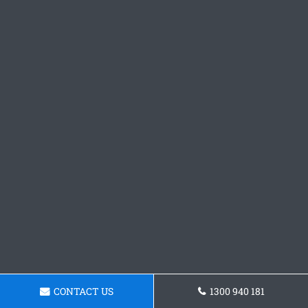
CONTACT US
1300 940 181