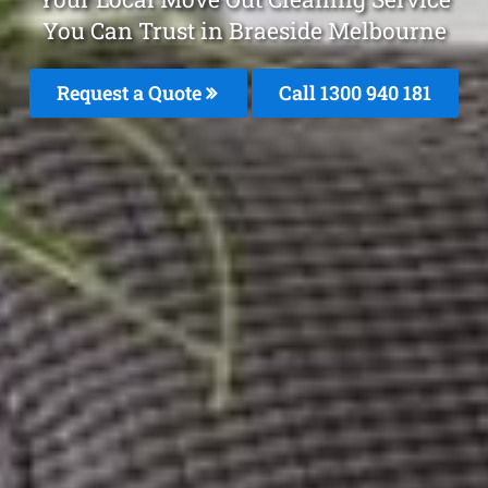
You Can Trust in Braeside Melbourne
Request a Quote
Call 1300 940 181