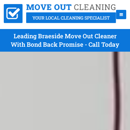
Leading Braeside Move Out Cleaner
With Bond Back Promise - Call Today