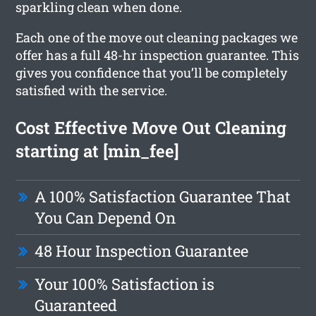
sparkling clean when done.
Each one of the move out cleaning packages we
offer has a full 48-hr inspection guarantee. This
gives you confidence that you’ll be completely
satisfied with the service.
Cost Effective Move Out Cleaning
starting at [min_fee]
A 100% Satisfaction Guarantee That
You Can Depend On
48 Hour Inspection Guarantee
Your 100% Satisfaction is
Guaranteed