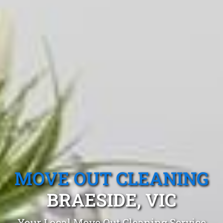
MOVE OUT CLEANING
BRAESIDE, VIC
Your Local Move Out Cleaning Service