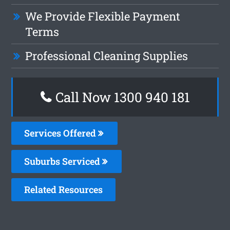
We Provide Flexible Payment
Terms
Professional Cleaning Supplies
Call Now 1300 940 181
Services Offered
Suburbs Serviced
Related Resources