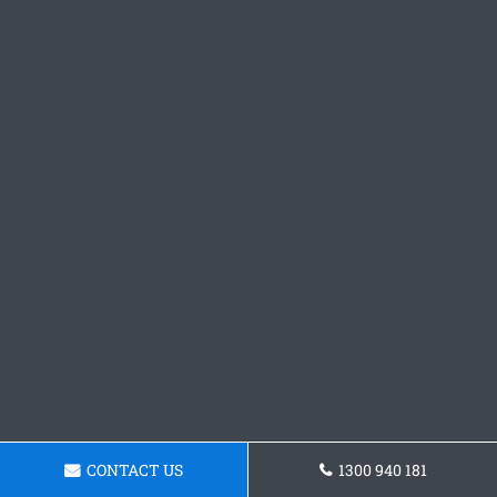
CONTACT US
1300 940 181