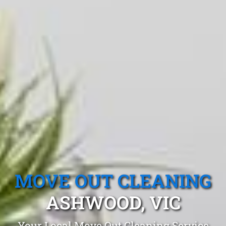
MOVE OUT CLEANING
ASHWOOD, VIC
Your Local Move Out Cleaning Service