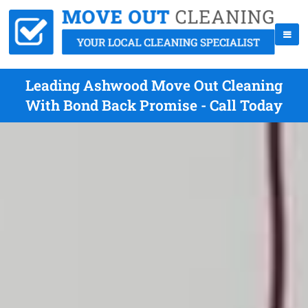
Leading Ashwood Move Out Cleaning
With Bond Back Promise - Call Today