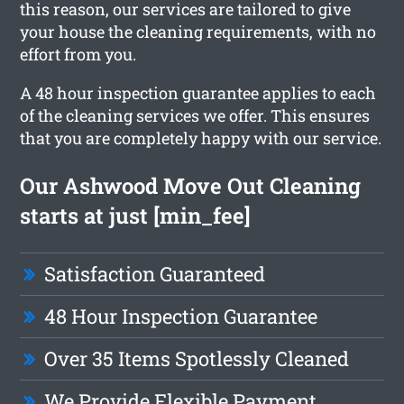
this reason, our services are tailored to give
your house the cleaning requirements, with no
effort from you.
A 48 hour inspection guarantee applies to each
of the cleaning services we offer. This ensures
that you are completely happy with our service.
Our Ashwood Move Out Cleaning
starts at just [min_fee]
Satisfaction Guaranteed
48 Hour Inspection Guarantee
Over 35 Items Spotlessly Cleaned
We Provide Flexible Payment