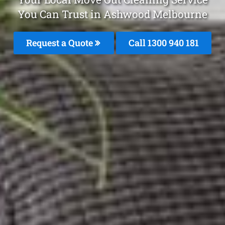
You Can Trust in Ashwood Melbourne
Request a Quote
Call 1300 940 181