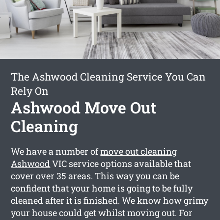
The Ashwood Cleaning Service You Can
Rely On
Ashwood Move Out
Cleaning
We have a number of
move out cleaning
Ashwood
VIC service options available that
cover over 35 areas. This way you can be
confident that your home is going to be fully
cleaned after it is finished. We know how grimy
your house could get whilst moving out. For