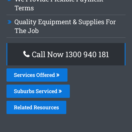
Terms
Quality Equipment & Supplies For
The Job
Call Now 1300 940 181
Services Offered
Suburbs Serviced
Related Resources