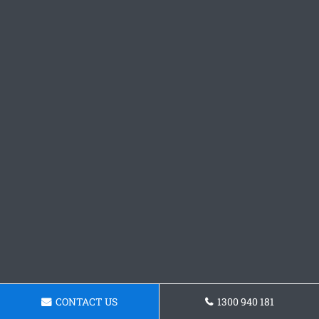
CONTACT US
1300 940 181