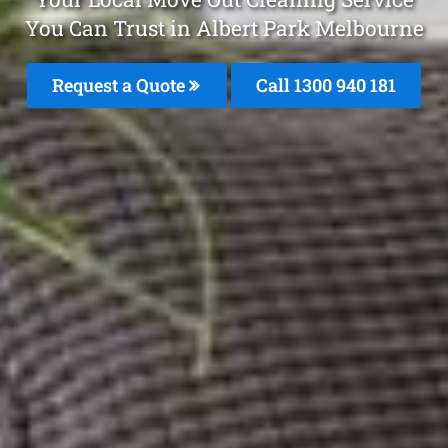
You Can Trust in Albert Park Melbourne
Request a Quote
Call 1300 940 181