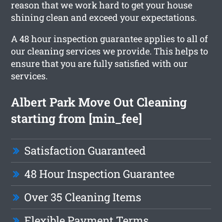
reason that we work hard to get your house
shining clean and exceed your expectations.
A 48 hour inspection guarantee applies to all of
our cleaning services we provide. This helps to
ensure that you are fully satisfied with our
services.
Albert Park Move Out Cleaning
starting from [min_fee]
Satisfaction Guaranteed
48 Hour Inspection Guarantee
Over 35 Cleaning Items
Flexible Payment Terms