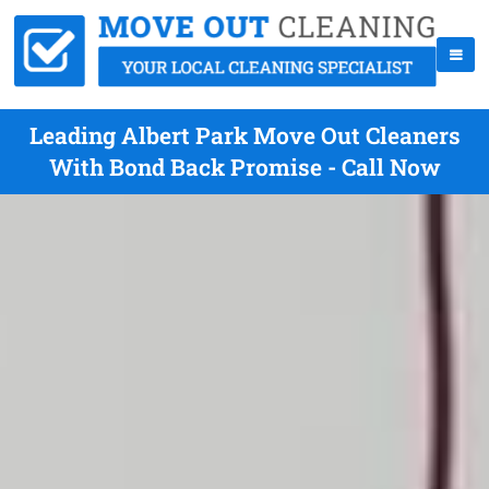
Leading Albert Park Move Out Cleaners
With Bond Back Promise - Call Now