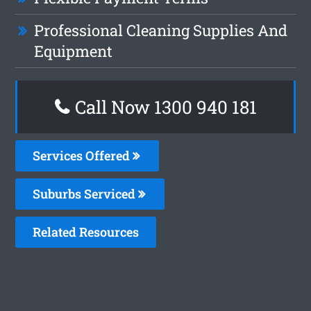
Professional Cleaning Supplies And
Equipment
Call Now 1300 940 181
Services Offered
Suburbs Serviced
Related Resources