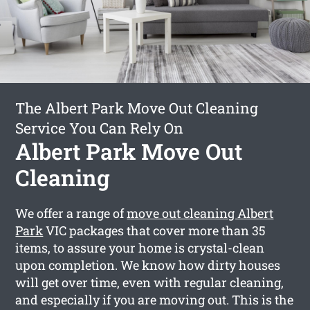
The Albert Park Move Out Cleaning
Service You Can Rely On
Albert Park Move Out
Cleaning
We offer a range of
move out cleaning Albert
Park
VIC packages that cover more than 35
items, to assure your home is crystal-clean
upon completion. We know how dirty houses
will get over time, even with regular cleaning,
and especially if you are moving out. This is the