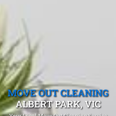
MOVE OUT CLEANING
ALBERT PARK, VIC
Your Local Move Out Cleaning Service