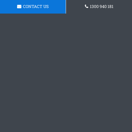
CONTACT US
1300 940 181