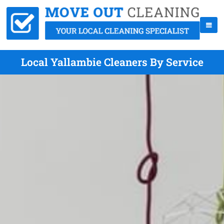
Local Yallambie Cleaners By Service