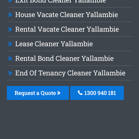
House Vacate Cleaner Yallambie
Rental Vacate Cleaner Yallambie
Lease Cleaner Yallambie
Rental Bond Cleaner Yallambie
End Of Tenancy Cleaner Yallambie
Request a Quote
1300 940 181