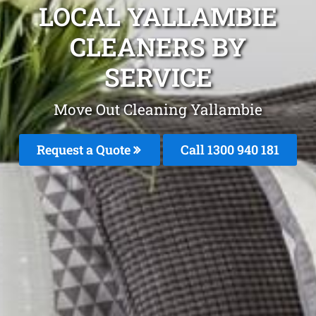
LOCAL YALLAMBIE
CLEANERS BY
SERVICE
Move Out Cleaning Yallambie
Request a Quote
Call 1300 940 181