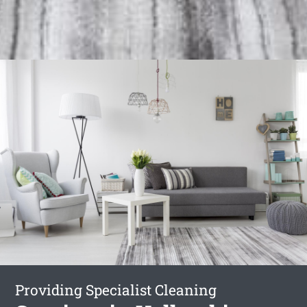
Providing Specialist Cleaning