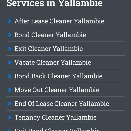
Services in Yallambie
After Lease Cleaner Yallambie
Bond Cleaner Yallambie
Exit Cleaner Yallambie
Vacate Cleaner Yallambie
Bond Back Cleaner Yallambie
Move Out Cleaner Yallambie
End Of Lease Cleaner Yallambie
Tenancy Cleaner Yallambie
Exit Bond Cleaner Yallambie