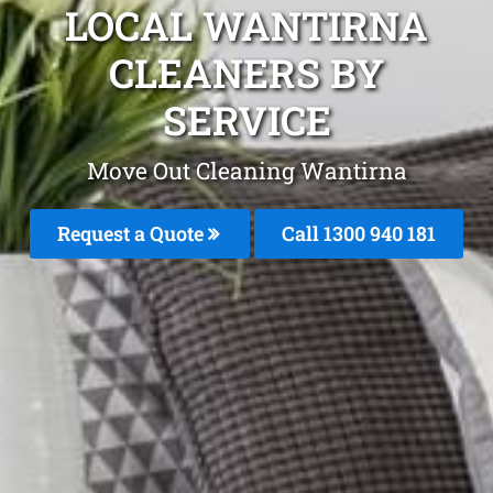
LOCAL WANTIRNA
CLEANERS BY
SERVICE
Move Out Cleaning Wantirna
Request a Quote
Call 1300 940 181