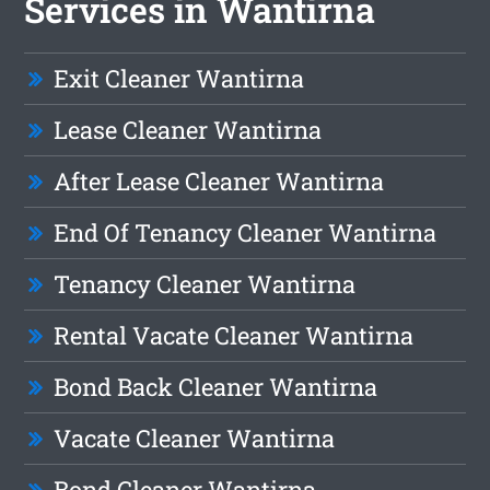
Services in Wantirna
Exit Cleaner Wantirna
Lease Cleaner Wantirna
After Lease Cleaner Wantirna
End Of Tenancy Cleaner Wantirna
Tenancy Cleaner Wantirna
Rental Vacate Cleaner Wantirna
Bond Back Cleaner Wantirna
Vacate Cleaner Wantirna
Bond Cleaner Wantirna