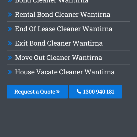
Rental Bond Cleaner Wantirna
End Of Lease Cleaner Wantirna
Exit Bond Cleaner Wantirna
Move Out Cleaner Wantirna
House Vacate Cleaner Wantirna
Request a Quote
1300 940 181