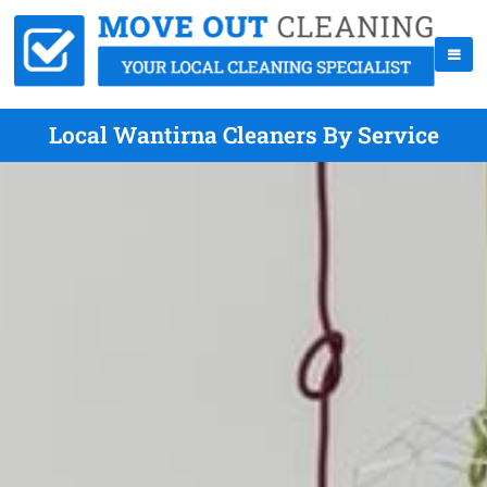
Local Wantirna Cleaners By Service