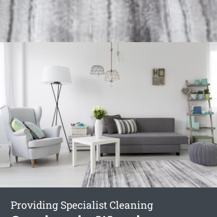
Providing Specialist Cleaning