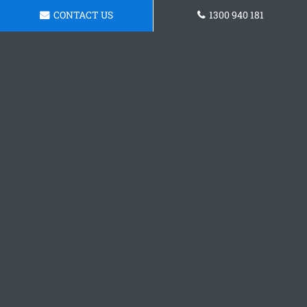
CONTACT US
1300 940 181