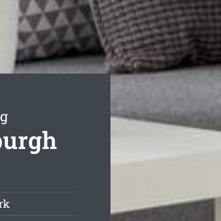
ng
burgh
rk