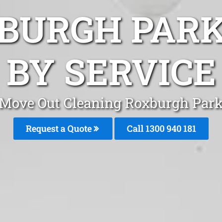
BURGH PAR
BY SERVICE
Move Out Cleaning Roxburgh Par
Request a Quote
Call 1300 940 181