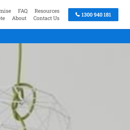
mise
FAQ
Resources
1300 940 181
te
About
Contact Us