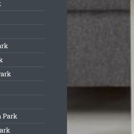
k
ark
k
Park
h Park
Park