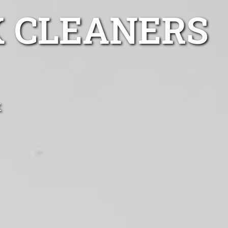
K CLEANERS
k