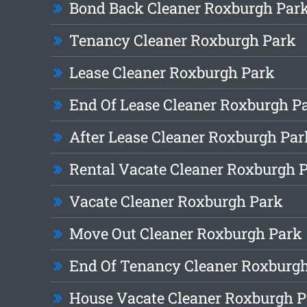
Bond Back Cleaner Roxburgh Par
Tenancy Cleaner Roxburgh Park
Lease Cleaner Roxburgh Park
End Of Lease Cleaner Roxburgh P
After Lease Cleaner Roxburgh Par
Rental Vacate Cleaner Roxburgh 
Vacate Cleaner Roxburgh Park
Move Out Cleaner Roxburgh Park
End Of Tenancy Cleaner Roxburg
House Vacate Cleaner Roxburgh 