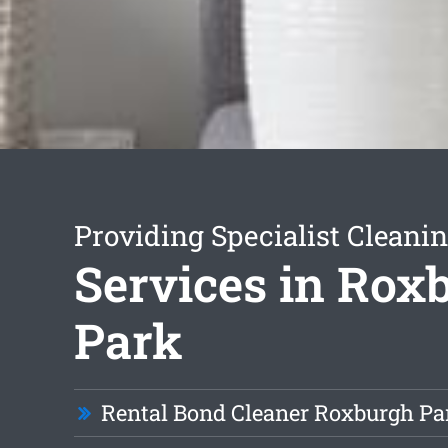
Providing Specialist Cleani
Services in Rox
Park
Rental Bond Cleaner Roxburgh Pa