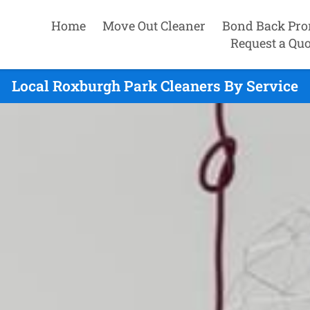
Home
Move Out Cleaner
Bond Back Pro
Request a Quo
Local Roxburgh Park Cleaners By Service