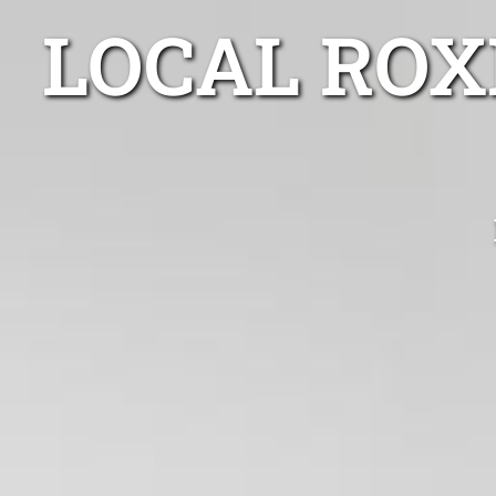
LOCAL ROX