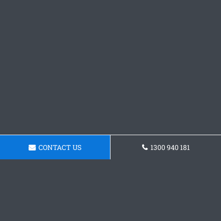
CONTACT US
1300 940 181