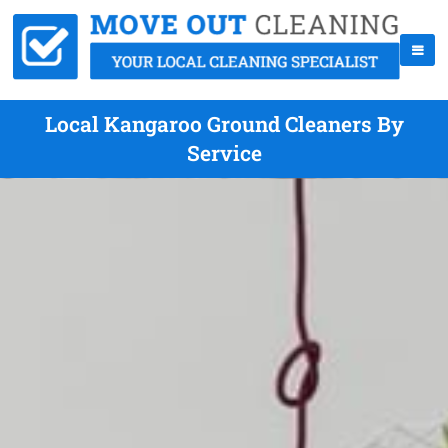
Local Kangaroo Ground Cleaners By
Service