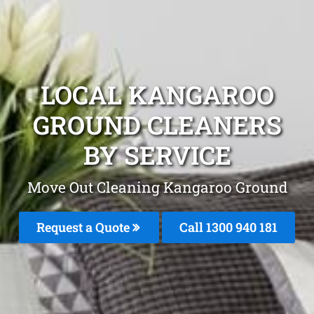
LOCAL KANGAROO
GROUND CLEANERS
BY SERVICE
Move Out Cleaning Kangaroo Ground
Request a Quote
Call 1300 940 181