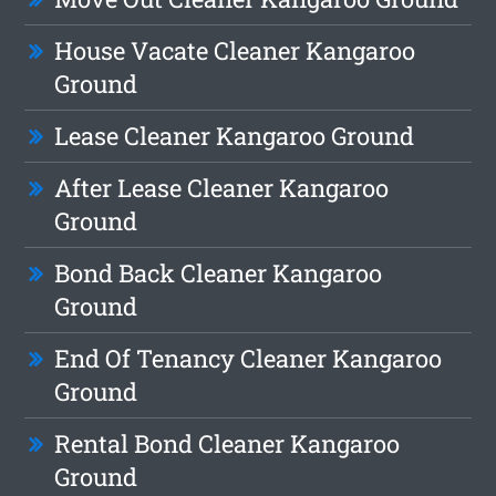
House Vacate Cleaner Kangaroo
Ground
Lease Cleaner Kangaroo Ground
After Lease Cleaner Kangaroo
Ground
Bond Back Cleaner Kangaroo
Ground
End Of Tenancy Cleaner Kangaroo
Ground
Rental Bond Cleaner Kangaroo
Ground