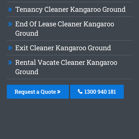
Tenancy Cleaner Kangaroo Ground
End Of Lease Cleaner Kangaroo
Ground
Exit Cleaner Kangaroo Ground
Rental Vacate Cleaner Kangaroo
Ground
Request a Quote
1300 940 181