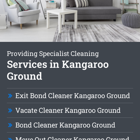
Providing Specialist Cleaning
Services in Kangaroo
Ground
Exit Bond Cleaner Kangaroo Ground
Vacate Cleaner Kangaroo Ground
Bond Cleaner Kangaroo Ground
Move Out Cleaner Kangaroo Ground