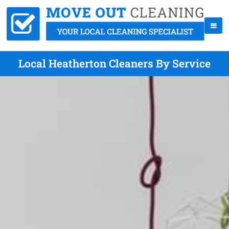
Local Heatherton Cleaners By Service