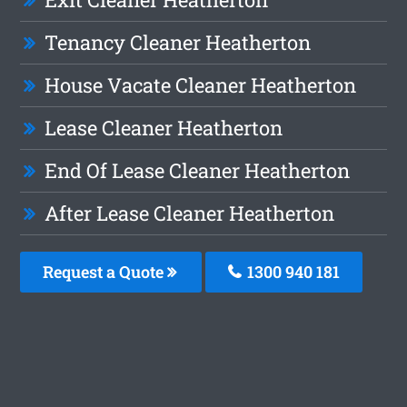
Tenancy Cleaner Heatherton
House Vacate Cleaner Heatherton
Lease Cleaner Heatherton
End Of Lease Cleaner Heatherton
After Lease Cleaner Heatherton
Request a Quote
1300 940 181