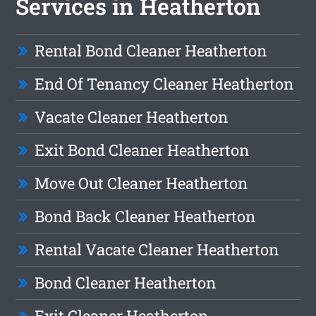
Services in Heatherton
Rental Bond Cleaner Heatherton
End Of Tenancy Cleaner Heatherton
Vacate Cleaner Heatherton
Exit Bond Cleaner Heatherton
Move Out Cleaner Heatherton
Bond Back Cleaner Heatherton
Rental Vacate Cleaner Heatherton
Bond Cleaner Heatherton
Exit Cleaner Heatherton