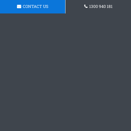
CONTACT US
1300 940 181