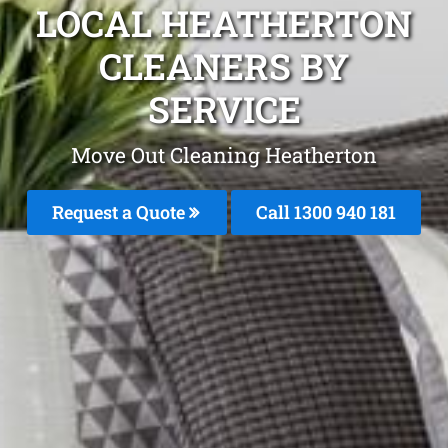
LOCAL HEATHERTON
CLEANERS BY
SERVICE
Move Out Cleaning Heatherton
Request a Quote
Call 1300 940 181