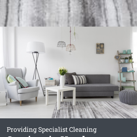
Providing Specialist Cleaning