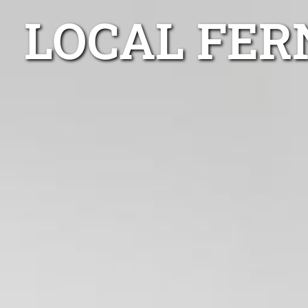
LOCAL FER