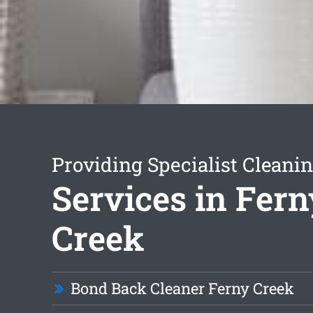
Providing Specialist Cleani
Services in Fern
Creek
Bond Back Cleaner Ferny Creek