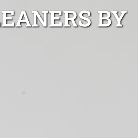
LEANERS BY