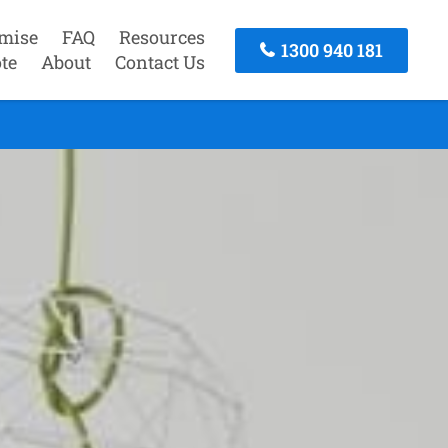
mise
FAQ
Resources
1300 940 181
te
About
Contact Us