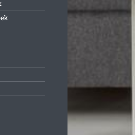
k
eek