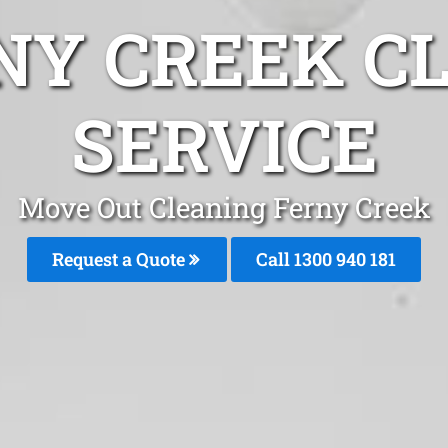
NY CREEK C
SERVICE
Move Out Cleaning Ferny Creek
Request a Quote
Call 1300 940 181