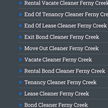
Rental Vacate Cleaner Ferny Cree
End Of Tenancy Cleaner Ferny Cr
End Of Lease Cleaner Ferny Creek
Exit Bond Cleaner Ferny Creek
Move Out Cleaner Ferny Creek
Vacate Cleaner Ferny Creek
Rental Bond Cleaner Ferny Creek
Tenancy Cleaner Ferny Creek
Lease Cleaner Ferny Creek
Bond Cleaner Ferny Creek