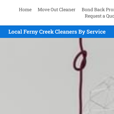
Home
Move Out Cleaner
Bond Back Pro
Request a Quo
Local Ferny Creek Cleaners By Service