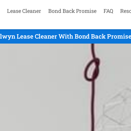
Lease Cleaner
Bond Back Promise
FAQ
Res
lwyn Lease Cleaner With Bond Back Promise