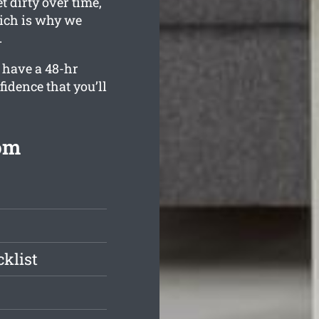
 dirty over time,
hich is why we
.
 have a 48-hr
fidence that you’ll
rom
klist