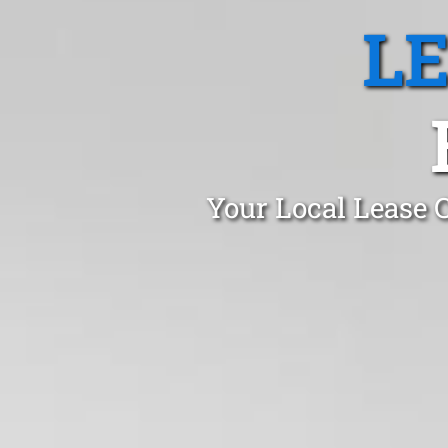
L
Your Local Lease 