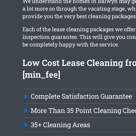
We understand the homes in Balwyn may get
a lot more so through the vacating stage, w
provide you the very best cleaning packages
Each of the lease cleaning packages we offer
inspection guarantee. This will give you con
be completely happy with the service.
Low Cost Lease Cleaning f
[min_fee]
Complete Satisfaction Guarantee
More Than 35 Point Cleaning Chec
35+ Cleaning Areas