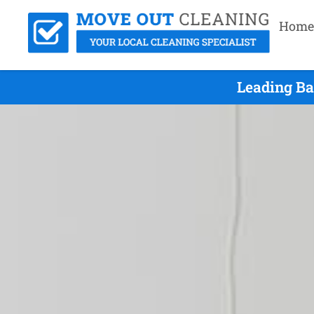
Home
Leading Ba