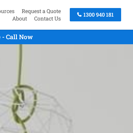
ources
Request a Quote
1300 940 181
About
Contact Us
 - Call Now