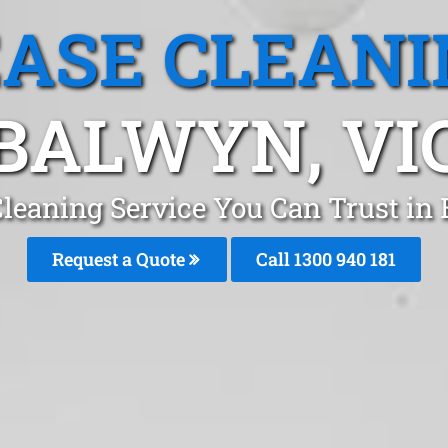
EASE CLEANI
BALWYN, VI
Cleaning Service You Can Trust i
Request a Quote
Call 1300 940 181