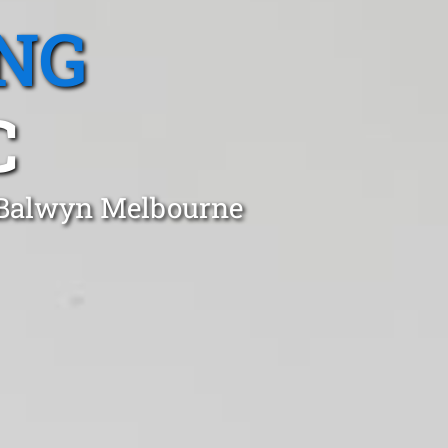
NG
C
n Balwyn Melbourne