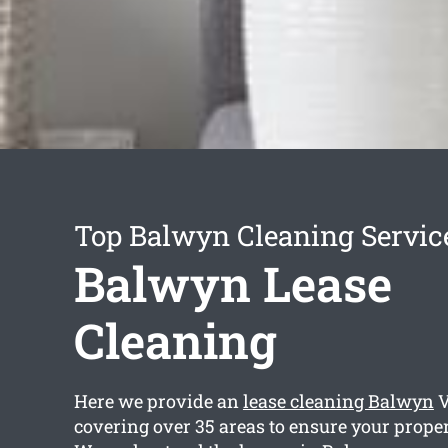
Top Balwyn Cleaning Servic
Balwyn Lease
Cleaning
Here we provide an
lease cleaning Balwyn
V
covering over 35 areas to ensure your propert