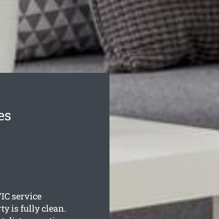
es
IC service
y is fully clean.