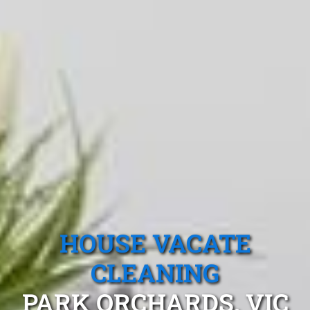
HOUSE VACATE
CLEANING
PARK ORCHARDS, VIC