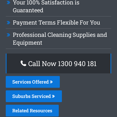
Your 100% Satisfaction is
Guaranteed
Payment Terms Flexible For You
Professional Cleaning Supplies and
Equipment
Call Now 1300 940 181
Services Offered
Suburbs Serviced
Related Resources