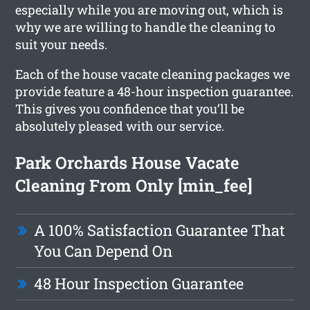
especially while you are moving out, which is
why we are willing to handle the cleaning to
suit your needs.
Each of the house vacate cleaning packages we
provide feature a 48-hour inspection guarantee.
This gives you confidence that you’ll be
absolutely pleased with our service.
Park Orchards House Vacate
Cleaning From Only [min_fee]
A 100% Satisfaction Guarantee That
You Can Depend On
48 Hour Inspection Guarantee