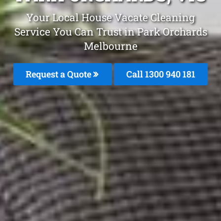
Your Local House Vacate Cleaning
Service You Can Trust in Park Orchards
Melbourne
Request a Quote
Call 1300 940 181