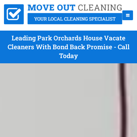
Leading Park Orchards House Vacate
Cleaners With Bond Back Promise - Call
Today