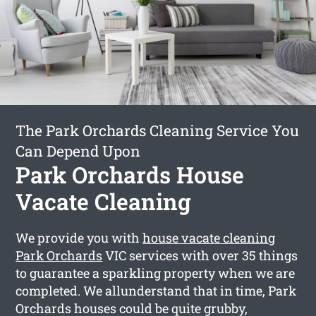
The Park Orchards Cleaning Service You
Can Depend Upon
Park Orchards House
Vacate Cleaning
We provide you with
house vacate cleaning
Park Orchards
VIC services with over 35 things
to guarantee a sparkling property when we are
completed. We allunderstand that in time, Park
Orchards houses could be quite grubby,