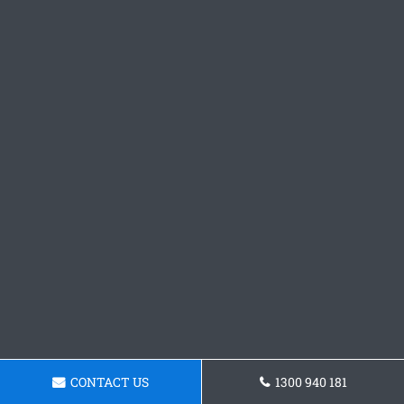
CONTACT US
1300 940 181