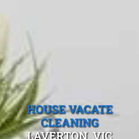
HOUSE VACATE
CLEANING
LAVERTON, VIC