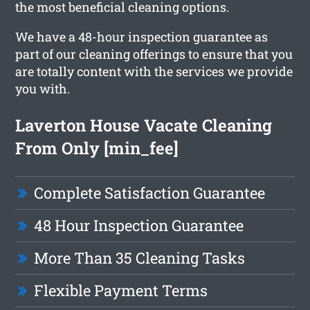
the most beneficial cleaning options.
We have a 48-hour inspection guarantee as
part of our cleaning offerings to ensure that you
are totally content with the services we provide
you with.
Laverton House Vacate Cleaning
From Only [min_fee]
Complete Satisfaction Guarantee
48 Hour Inspection Guarantee
More Than 35 Cleaning Tasks
Flexible Payment Terms