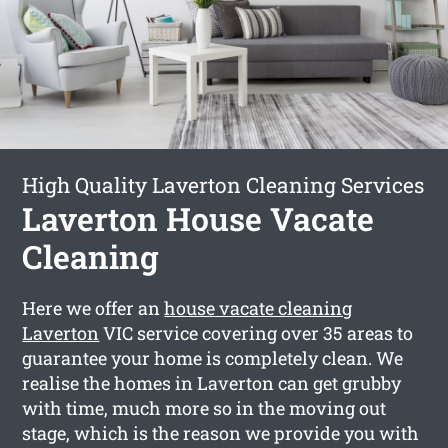
High Quality Laverton Cleaning Services
Laverton House Vacate
Cleaning
Here we offer an
house vacate cleaning
Laverton
VIC service covering over 35 areas to
guarantee your home is completely clean. We
realise the homes in Laverton can get grubby
with time, much more so in the moving out
stage, which is the reason we provide you with