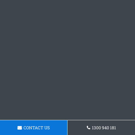
CONTACT US
1300 940 181