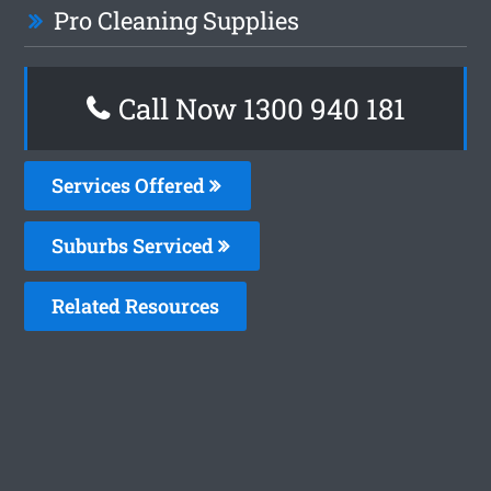
Pro Cleaning Supplies
Call Now 1300 940 181
Services Offered
Suburbs Serviced
Related Resources