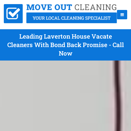
Leading Laverton House Vacate
Cleaners With Bond Back Promise - Call
Now