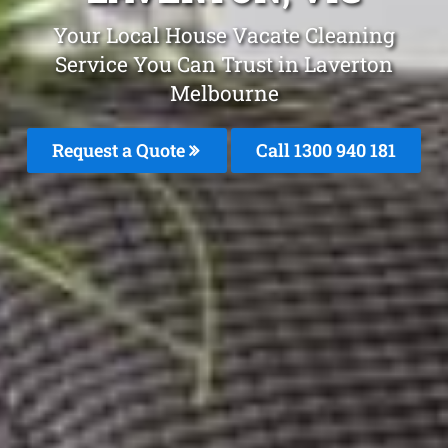
Your Local House Vacate Cleaning
Service You Can Trust in Laverton
Melbourne
Request a Quote
Call 1300 940 181