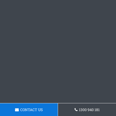
CONTACT US
1300 940 181