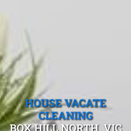
HOUSE VACATE
CLEANING
BOX HILL NORTH, VIC