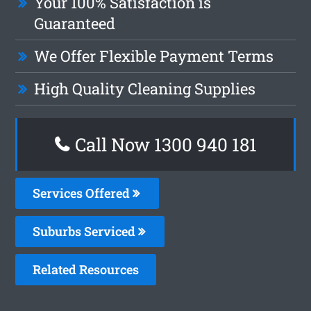
Your 100% Satisfaction is
Guaranteed
We Offer Flexible Payment Terms
High Quality Cleaning Supplies
Call Now 1300 940 181
Services Offered
Suburbs Serviced
Related Resources