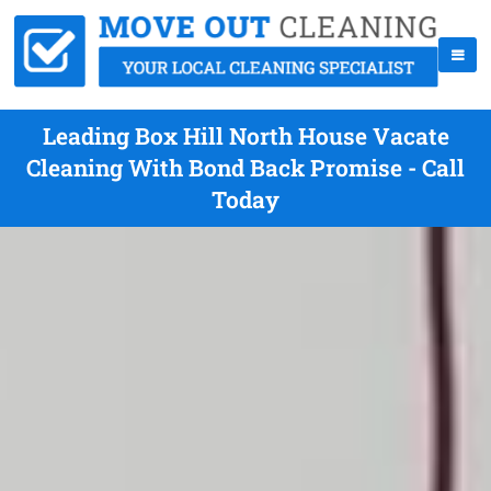
Leading Box Hill North House Vacate
Cleaning With Bond Back Promise - Call
Today