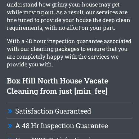
understand how grimy your house may get
while moving out. As a result, our services are
fine tuned to provide your house the deep clean
requirements, with no effort on your part.
With a 48 hour inspection guarantee associated
with our cleaning packages to ensure that you
are completely happy with the services we
provide you with.
Box Hill North House Vacate
Cleaning from just [min_fee]
Satisfaction Guaranteed
A 48 Hr Inspection Guarantee