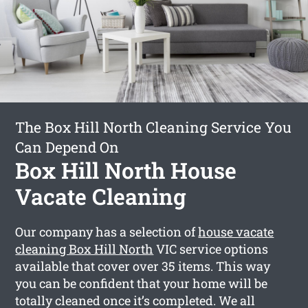
The Box Hill North Cleaning Service You
Can Depend On
Box Hill North House
Vacate Cleaning
Our company has a selection of
house vacate
cleaning Box Hill North
VIC service options
available that cover over 35 items. This way
you can be confident that your home will be
totally cleaned once it’s completed. We all