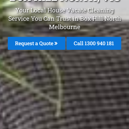
Your Local House Vacate Cleaning
Service You Can Trust in Box Hill North
Melbourne
Request a Quote
Call 1300 940 181