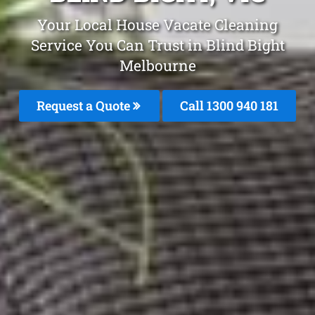
Your Local House Vacate Cleaning
Service You Can Trust in Blind Bight
Melbourne
Request a Quote
Call 1300 940 181