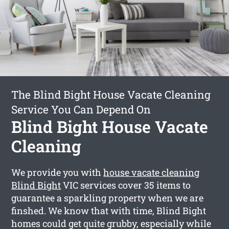
The Blind Bight House Vacate Cleaning
Service You Can Depend On
Blind Bight House Vacate
Cleaning
We provide you with
house vacate cleaning
Blind Bight
VIC services cover 35 items to
guarantee a sparkling property when we are
finshed. We know that with time, Blind Bight
homes could get quite grubby, especially while