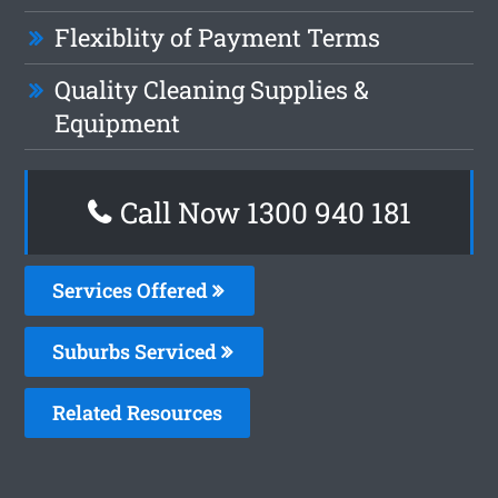
Flexiblity of Payment Terms
Quality Cleaning Supplies &
Equipment
Call Now 1300 940 181
Services Offered
Suburbs Serviced
Related Resources