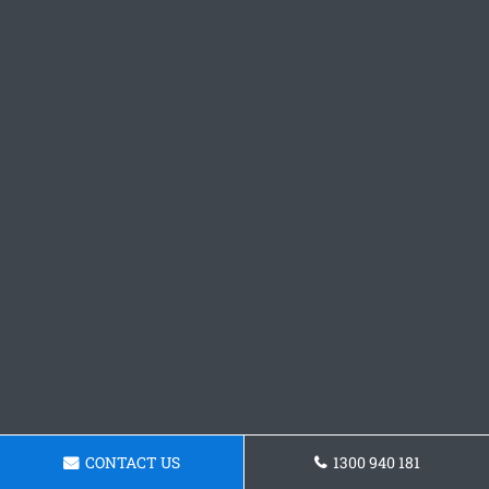
CONTACT US
1300 940 181