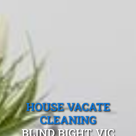
HOUSE VACATE
CLEANING
BLIND BIGHT, VIC