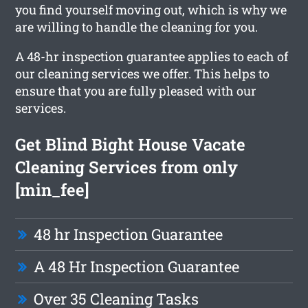
you find yourself moving out, which is why we
are willing to handle the cleaning for you.
A 48-hr inspection guarantee applies to each of
our cleaning services we offer. This helps to
ensure that you are fully pleased with our
services.
Get Blind Bight House Vacate
Cleaning Services from only
[min_fee]
48 hr Inspection Guarantee
A 48 Hr Inspection Guarantee
Over 35 Cleaning Tasks