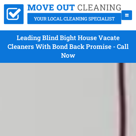
Leading Blind Bight House Vacate
Cleaners With Bond Back Promise - Call
Now